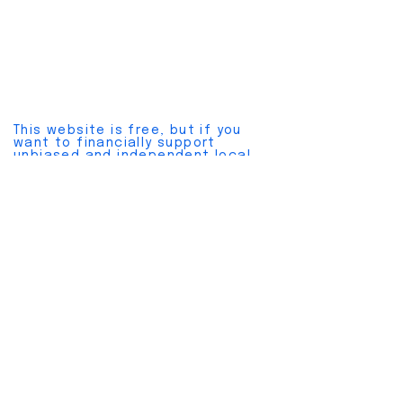
This website is free, but if you
want to financially support
unbiased and independent local
news, please join a
pay plan here
.
Cancel anytime without hassles.
Also, please join our
free
newsletter here
.