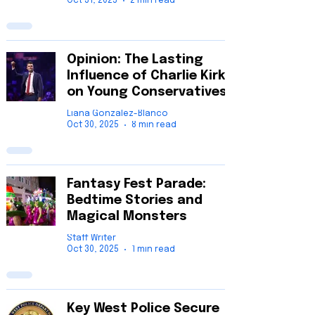
Oct 31, 2025
2 min read
Opinion: The Lasting
Influence of Charlie Kirk
on Young Conservatives
Liana Gonzalez-Blanco
Oct 30, 2025
8 min read
Fantasy Fest Parade:
Bedtime Stories and
Magical Monsters
Staff Writer
Oct 30, 2025
1 min read
Key West Police Secure