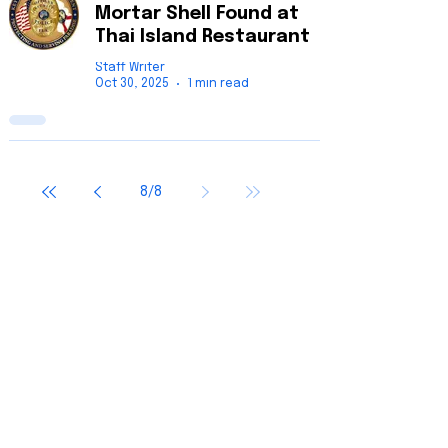
Mortar Shell Found at
Thai Island Restaurant
Staff Writer
Oct 30, 2025
1 min read
8
/
8