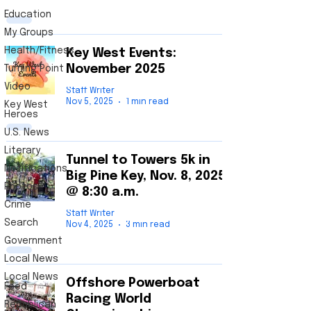
Education
My Groups
Health/Fitness
Key West Events:
November 2025
Turning Point
Video
Staff Writer
Nov 5, 2025
1 min read
Key West
Heroes
U.S. News
Literary
Tunnel to Towers 5k in
Notifications
Big Pine Key, Nov. 8, 2025
Photos
@ 8:30 a.m.
Crime
Key
Staff Writer
Search
Nov 4, 2025
3 min read
West News
Government
Get your local independent news from a Key
Local News
West native. Local corporate media
Local News
presents only one side of the story. Here at
Offshore Powerboat
Feed
The Key West Post, we tell the entire story
Racing World
which includes all points of view. We
Republican