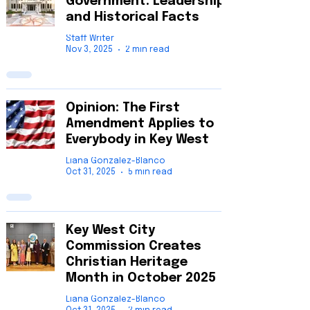
Government: Leadership
and Historical Facts
Staff Writer
Nov 3, 2025
2 min read
Opinion: The First
Amendment Applies to
Everybody in Key West
Liana Gonzalez-Blanco
Oct 31, 2025
5 min read
Key West City
Commission Creates
Christian Heritage
Month in October 2025
Liana Gonzalez-Blanco