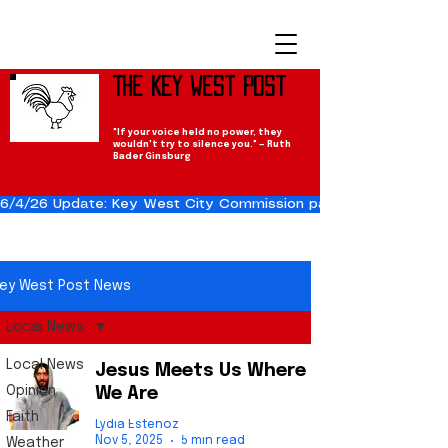
The Key West Post
"If your voice held no power, they
wouldn't try to silence you." — Ruth
Bader Ginsburg
6/4/26 Update: Key West City Commission passes the Cuba Res
ey West Post News
Local News
Local News
Jesus Meets Us Where
Opinion
We Are
Faith
Lydia Estenoz
Nov 5, 2025
5 min read
Weather