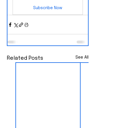
Subscribe Now
See All
Related Posts