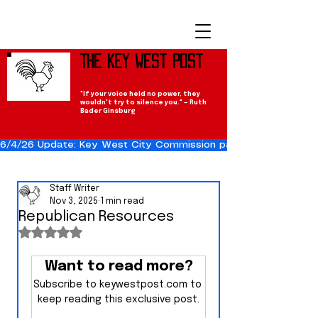
The Key West Post
"If your voice held no power, they
wouldn't try to silence you." — Ruth
Bader Ginsburg
6/4/26 Update: Key West City Commission passes the Cuba Res
Staff Writer
Nov 3, 2025
1 min read
Republican Resources
Rated NaN out of 5 stars.
Want to read more?
Subscribe to keywestpost.com to 
keep reading this exclusive post.