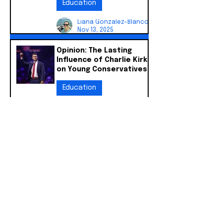
Education
Liana Gonzalez-Blanco
Nov 13, 2025
Opinion: The Lasting
Influence of Charlie Kirk
on Young Conservatives
Education
Liana Gonzalez-Blanco
Oct 30, 2025