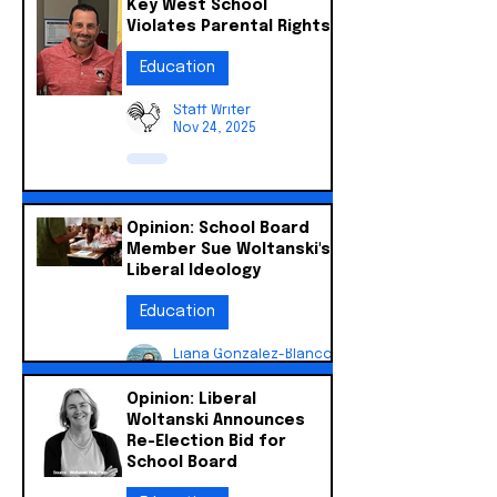
Key West School
Violates Parental Rights
Education
Staff Writer
Nov 24, 2025
Opinion: School Board
Member Sue Woltanski's
Liberal Ideology
Education
Liana Gonzalez-Blanco
Nov 24, 2025
Opinion: Liberal
Woltanski Announces
Re-Election Bid for
School Board