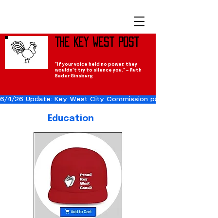
The Key West Post
"If your voice held no power, they
wouldn't try to silence you." — Ruth
Bader Ginsburg
6/4/26 Update: Key West City Commission passes the Cuba Res
Education