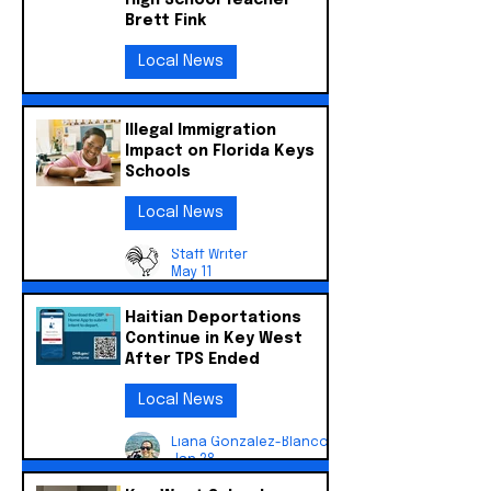
High School Teacher
Brett Fink
Local News
Liana Gonzalez-Blanco
Jun 5
Illegal Immigration
Impact on Florida Keys
Schools
Local News
Staff Writer
May 11
Haitian Deportations
Continue in Key West
After TPS Ended
Local News
Liana Gonzalez-Blanco
Jan 28