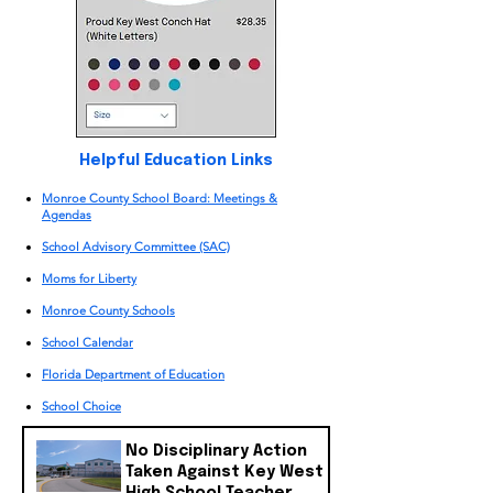
​Helpful Education Links
Monroe County School Board: Meetings &
Agendas
School Advisory Committee (SAC)
Moms for Liberty
Monroe County Schools
School Calendar
​Florida Department of Education
School Choice
No Disciplinary Action
Taken Against Key West