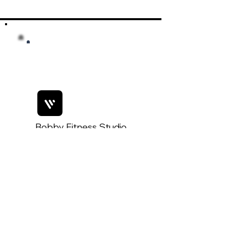
Bobby Fitness Studio
Members
Join us on mobile!
Join Our Mobile App:
Getting started is simple!
1. Download the 'Spaces by Wix'
App
2. Search for 'The Key West Post'