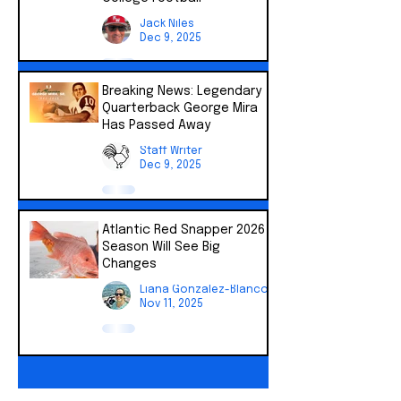
Jack Niles
Dec 9, 2025
Breaking News: Legendary
Quarterback George Mira
Has Passed Away
Staff Writer
Dec 9, 2025
Atlantic Red Snapper 2026
Season Will See Big
Changes
Liana Gonzalez-Blanco
Nov 11, 2025