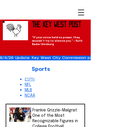
The Key West Post
"If your voice held no power, they
wouldn't try to silence you." — Ruth
Bader Ginsburg
6/4/26 Update: Key West City Commission passes the Cuba Res
Sports
ESPN
NFL
MLB
NCAA
Frankie Grizzle-Malgrat:
One of the Most
Recognizable Figures in
College Football