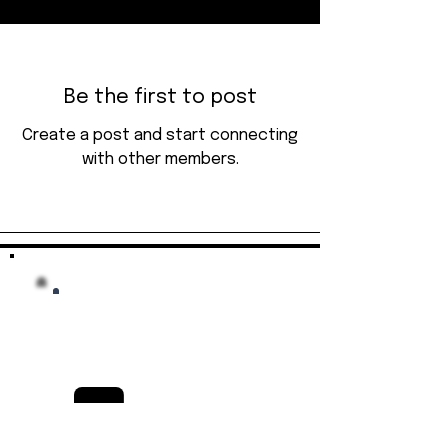
Be the first to post
Create a post and start connecting
with other members.