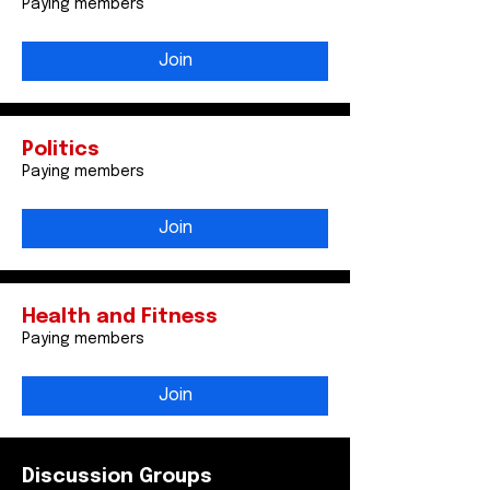
Paying members
Join
Politics
Paying members
Join
Health and Fitness
Paying members
Join
Discussion Groups