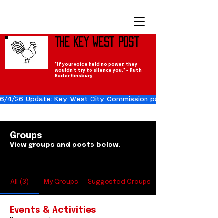
The Key West Post
"If your voice held no power, they
wouldn't try to silence you." — Ruth
Bader Ginsburg
6/4/26 Update: Key West City Commission passes the Cuba Res
Groups
View groups and posts below.
All (3)
My Groups
Suggested Groups
Events & Activities