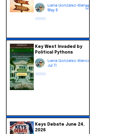
Liana Gonzalez-Blanco
May 8
Key West Invaded by
Political Pythons
Liana Gonzalez-Blanco
Jul 11
Keys Debate June 24,
2026