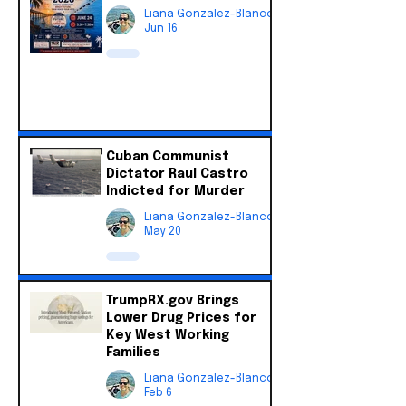
Liana Gonzalez-Blanco
Jun 16
Cuban Communist
Dictator Raul Castro
Indicted for Murder
Liana Gonzalez-Blanco
May 20
TrumpRX.gov Brings
Lower Drug Prices for
Key West Working
Families
Liana Gonzalez-Blanco
Feb 6