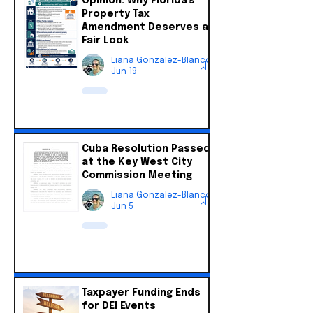
Opinion: Why Florida's
Property Tax
Amendment Deserves a
Fair Look
Liana Gonzalez-Blanco
Jun 19
Cuba Resolution Passed
at the Key West City
Commission Meeting
Liana Gonzalez-Blanco
Jun 5
Taxpayer Funding Ends
for DEI Events