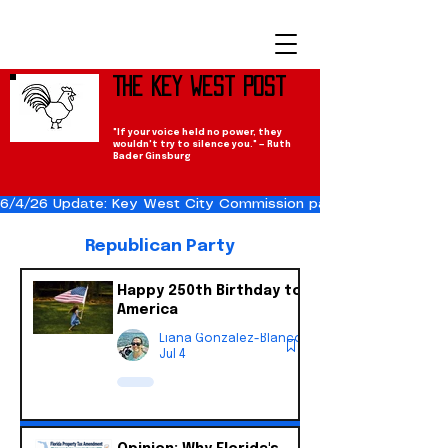
The Key West Post
"If your voice held no power, they
wouldn't try to silence you." — Ruth
Bader Ginsburg
6/4/26 Update: Key West City Commission passes the Cuba Res
Republican Party
Happy 250th Birthday to
America
Liana Gonzalez-Blanco
Jul 4