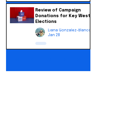
Review of Campaign
Donations for Key West
Elections
Liana Gonzalez-Blanco
Jan 28
1
/
3