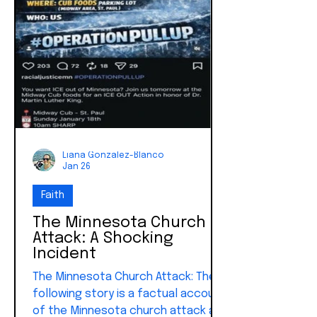
Liana Gonzalez-Blanco
Jan 26
Faith
The Minnesota Church
Attack: A Shocking
Incident
The Minnesota Church Attack: The
following story is a factual account
of the Minnesota church attack as