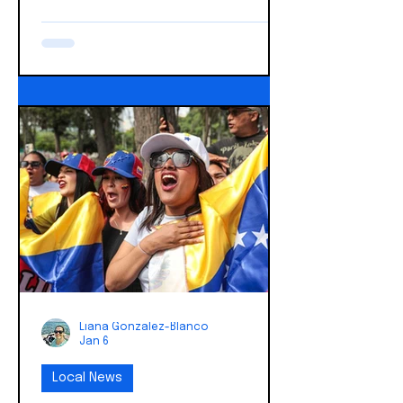
described in the affidavit released
on January 20, 2026: The crisp, cold
air of St. Paul, Minnesota on Sunday,
January 18, 2026, held an unusual
chill that morning. As the clock
neared 10:30 AM, a gathering of
thirty to forty individuals, cloaked in
a shared purpose, converged. Their
destination: the Cities Church. The
sanctity of a religious service was
about to be shatter
Liana Gonzalez-Blanco
Jan 6
Local News