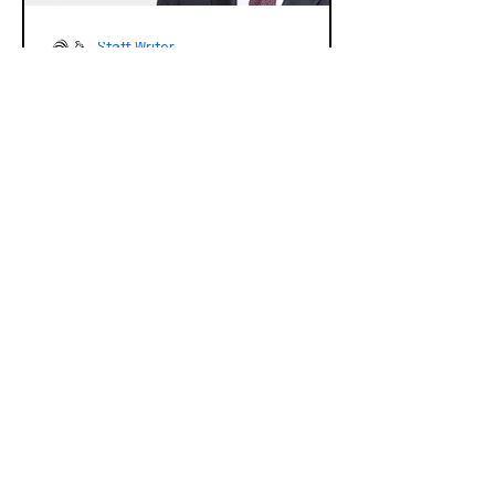
Staff Writer
Nov 7, 2025
U.S. News
CNN News
CNN Website Link: Get the latest
news and breaking news for the U.S.