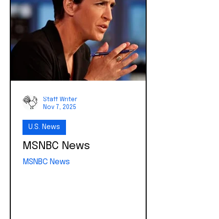
largest direct investments ever
made in American families, designed
to give children a financial head
start toward long-term...
Staff Writer
Nov 7, 2025
U.S. News
MSNBC News
MSNBC News