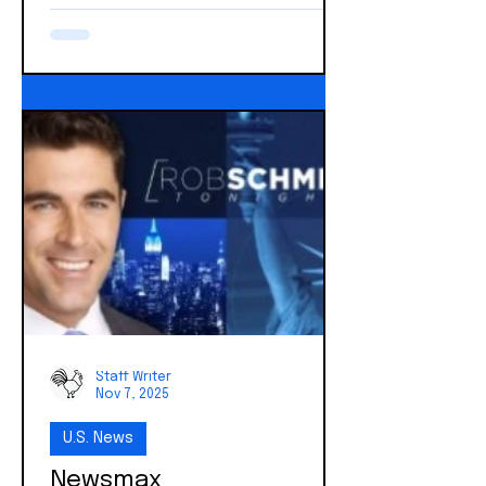
Staff Writer
Nov 7, 2025
U.S. News
Newsmax