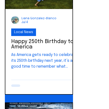
Liana Gonzalez-Blanco
Jul 4
Local News
Happy 250th Birthday to
America
As America gets ready to celebrate
its 250th birthday next year, it’s a
good time to remember what
makes this country different. Here
in Key West, we’re only about 90
miles from Cuba, so we’re closer
than just about anyone else to
seeing the difference between
freedom and Communism.