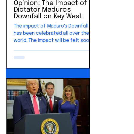
Opinion: The Impact of
Dictator Maduro's
Downfall on Key West
The impact of Maduro's Downfall
has been celebrated all over the
world. The impact will be felt soon
in Key West. The desire for freedom
is innate, and it doesn't
geographical boundaries. America
began as an idea—one grounded in
freedom and built on the belief
that our rights come from God, not
government. From that foundation
grew a nation shaped by liberty and
the pursuit of happiness. And that
idea didn’t stay where it started. It
inspired people across the world.