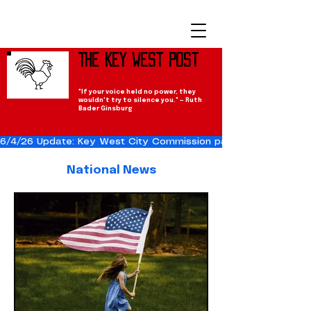
The Key West Post
"If your voice held no power, they
wouldn't try to silence you." — Ruth
Bader Ginsburg
6/4/26 Update: Key West City Commission passes the Cuba Res
National News