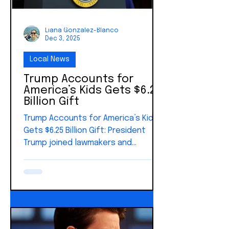
Liana Gonzalez-Blanco
Dec 3, 2025
Local News
Trump Accounts for
America’s Kids Gets $6.25
Billion Gift
Trump Accounts for America’s Kids
Gets $6.25 Billion Gift: President
Trump joined lawmakers and
philanthropists Michael and Susan
Dell to announce a landmark $6.25
billion charitable commitment
supporting Trump Accounts. It's a
new savings tool created under the
Working Families Tax Cuts Act. The
Dells’ gift represents one of the