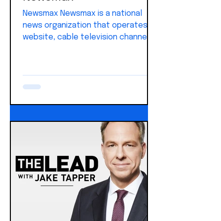
Newsmax Newsmax is a national
news organization that operates a
website, cable television channel,
and digital platforms focused on
U.S. politics, government, and
breaking news. It covers the White
House, Congress, elections,
national security, the economy, and
cultural issues, with strong
emphasis on presidential actions
and federal policy.