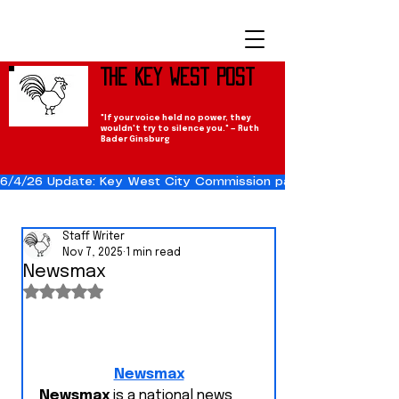
The Key West Post
"If your voice held no power, they
wouldn't try to silence you." — Ruth
Bader Ginsburg
6/4/26 Update: Key West City Commission passes the Cuba Res
Staff Writer
Nov 7, 2025
1 min read
Newsmax
Rated NaN out of 5 stars.
Newsmax
Newsmax
 is a national news 