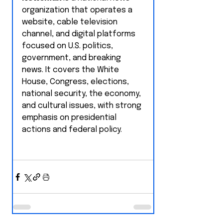
organization that operates a 
website, cable television 
channel, and digital platforms 
focused on U.S. politics, 
government, and breaking 
news. It covers the White 
House, Congress, elections, 
national security, the economy, 
and cultural issues, with strong 
emphasis on presidential 
actions and federal policy.