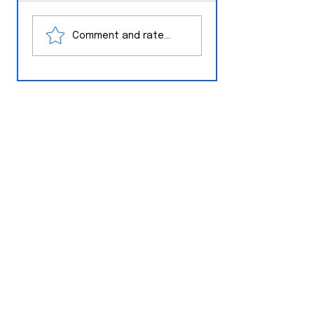
White House Ne
The Wire
Comment and rate...