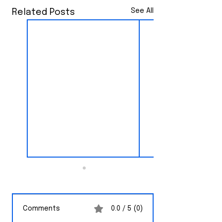
See All
Related Posts
Comments
0.0 / 5 (0)
CNN News