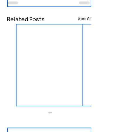
See All
Related Posts