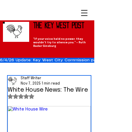
The Key West Post
"If your voice held no power, they
wouldn't try to silence you." — Ruth
Bader Ginsburg
6/4/26 Update: Key West City Commission passes the Cuba Res
Staff Writer
Nov 7, 2025
1 min read
White House News: The Wire
Rated NaN out of 5 stars.