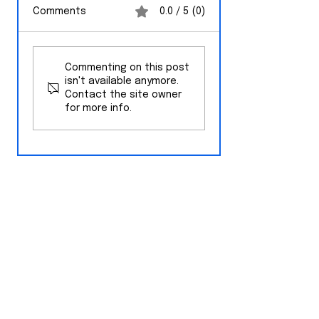
Comments
0.0 / 5 (0)
Opinion: Why
No Disciplinary
Florida's Property
Action Taken
Commenting on this post
Tax Amendment
Against Key We
isn't available anymore.
Deserves a Fair
High School
Contact the site owner
Look
for more info.