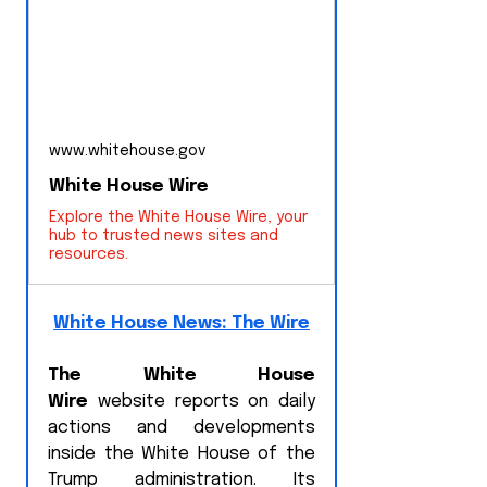
www.whitehouse.gov
White House Wire
Explore the White House Wire, your
hub to trusted news sites and
resources.
White House News: The Wire
The White House 
Wire
 website reports on daily 
actions and developments 
inside the White House of the 
Trump administration. Its 