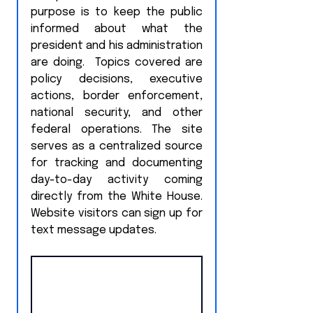
purpose is to keep the public 
informed about what the 
president and his administration 
are doing.  Topics covered are 
policy decisions, executive 
actions, border enforcement, 
national security, and other 
federal operations. The site 
serves as a centralized source 
for tracking and documenting 
day-to-day activity coming 
directly from the White House.  
Website visitors can sign up for 
text message updates.