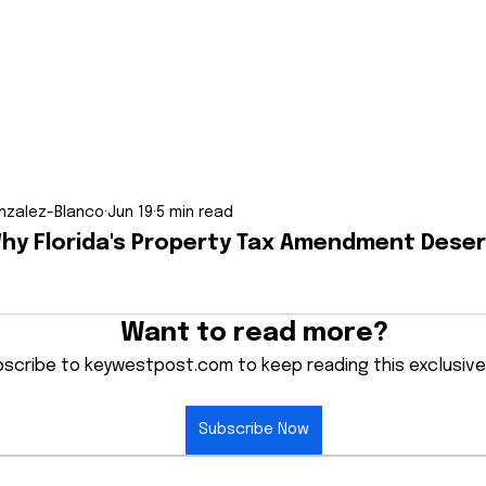
nzalez-Blanco
Jun 19
5 min read
Why Florida's Property Tax Amendment Deser
Want to read more?
scribe to keywestpost.com to keep reading this exclusive
Subscribe Now