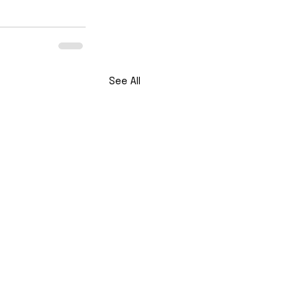
See All