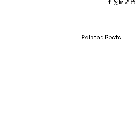
Related Posts