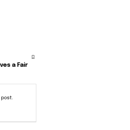
ves a Fair
 post.