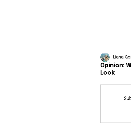
Liana Go
Opinion: 
Look
Sub