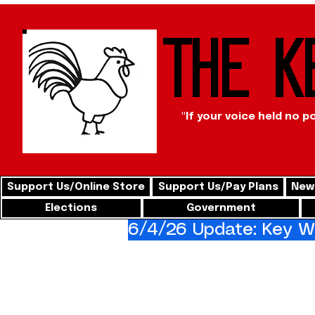
The K
"If your voice held no p
Support Us/Online Store
Support Us/Pay Plans
News
Elections
Government
6/4/26 Update: Key We