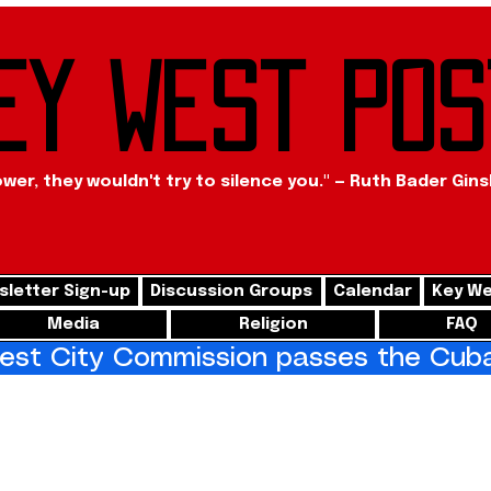
ey West Pos
ower, they wouldn't try to silence you." — Ruth Bader Gin
letter Sign-up
Discussion Groups
Calendar
Key We
Media
Religion
FAQ
st City Commission passes the Cuba 