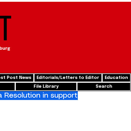
t
sburg
st Post News
Editorials/Letters to Editor
Education
File Library
Search
Resolution in support of freedom for