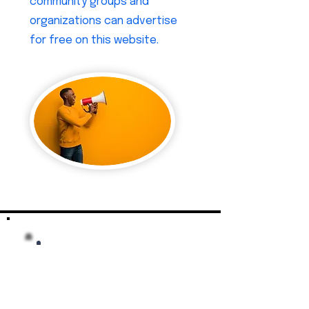
community groups and
organizations can advertise
for free on this website.