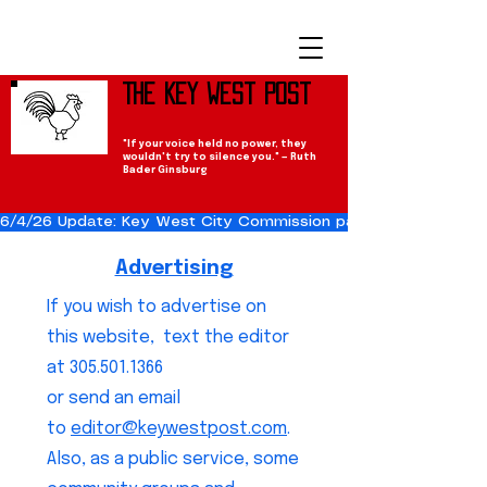
The Key West Post
"If your voice held no power, they
wouldn't try to silence you." — Ruth
Bader Ginsburg
6/4/26 Update: Key West City Commission passes the Cuba Res
Advertising
If you wish to advertise on
this website, text the editor
at
305.501.1366
or send an email
to
editor@keywestpost.com
.
Also, as a public service, some