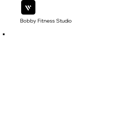
Bobby Fitness Studio
Members
Join us on mobile!
Join Our Mobile App:
Getting started is simple!
1. Download the 'Spaces by Wix'
App
2. Search for 'The Key West Post'
3. Use invite code: IQPDGT for
immediate access.