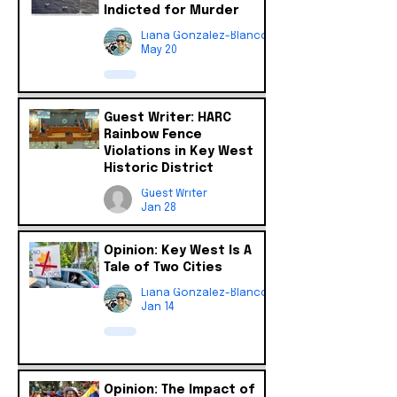
Indicted for Murder
Liana Gonzalez-Blanco
May 20
Guest Writer: HARC
Rainbow Fence
Violations in Key West
Historic District
Guest Writer
Jan 28
Opinion: Key West Is A
Tale of Two Cities
Liana Gonzalez-Blanco
Jan 14
Opinion: The Impact of