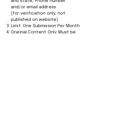
and state; Phone number
and/or email address
(for verification only; not
published on website)
Limit: One Submission Per Month
Original Content Only: Must be
written by the submitter; No
plagiarized or
previously published material.
Timely and Relevant: Should
respond to a recent article,
event, or issue.
Respectful Tone: No personal
attacks, hate speech, or
profanity.
Criticism of public figures or
policies is allowed if civil.
Content: Fact-Based and Clear:
No Anonymous Letters
Editor may edit for clarity,
grammar, or length