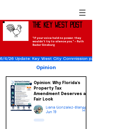
The Key West Post
"If your voice held no power, they
wouldn't try to silence you." — Ruth
Bader Ginsburg
6/4/26 Update: Key West City Commission passes the Cuba Res
Opinion
Opinion: Why Florida's
Property Tax
Amendment Deserves a
Fair Look
Liana Gonzalez-Blanco
Jun 19