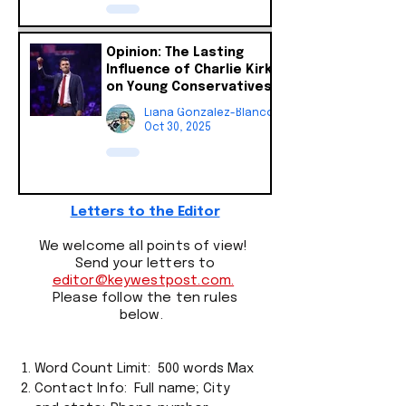
Opinion: The Lasting
Influence of Charlie Kirk
on Young Conservatives
Liana Gonzalez-Blanco
Oct 30, 2025
Letters to the Editor
We welcome all points of view!
Send your letters to
editor@keywestpost.com.
Please follow the ten rules
below.
Word Count Limit: 500 words Max
Contact Info:
Full name
;
City