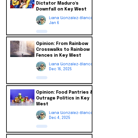
Dictator Maduro's
Downfall on Key West
Liana Gonzalez-Blanco
Jan 6
Opinion: From Rainbow
Crosswalks to Rainbow
Fences in Key West
Liana Gonzalez-Blanco
Dec 16, 2025
Opinion: Food Pantries &
Outrage Politics in Key
West
Liana Gonzalez-Blanco
Dec 4, 2025