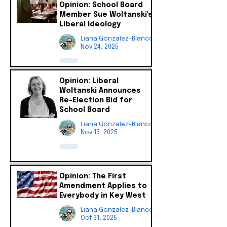
Opinion: School Board
Member Sue Woltanski's
Liberal Ideology
Liana Gonzalez-Blanco
Nov 24, 2025
Opinion: Liberal
Woltanski Announces
Re-Election Bid for
School Board
Liana Gonzalez-Blanco
Nov 13, 2025
Opinion: The First
Amendment Applies to
Everybody in Key West
Liana Gonzalez-Blanco
Oct 31, 2025