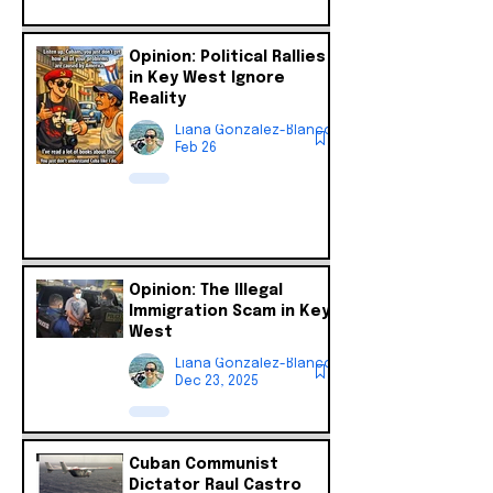
Opinion: Political Rallies
in Key West Ignore
Reality
Liana Gonzalez-Blanco
Feb 26
Opinion: The Illegal
Immigration Scam in Key
West
Liana Gonzalez-Blanco
Dec 23, 2025
Cuban Communist
Dictator Raul Castro