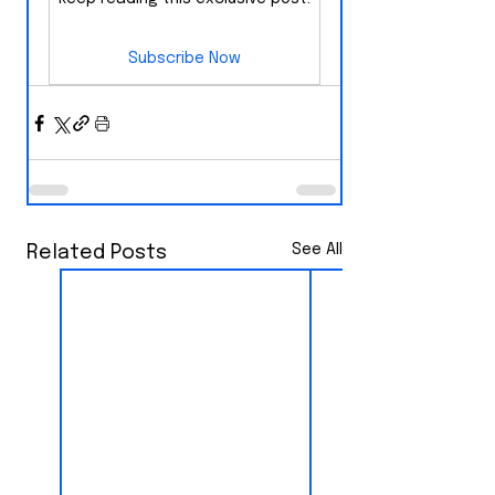
Subscribe Now
See All
Related Posts