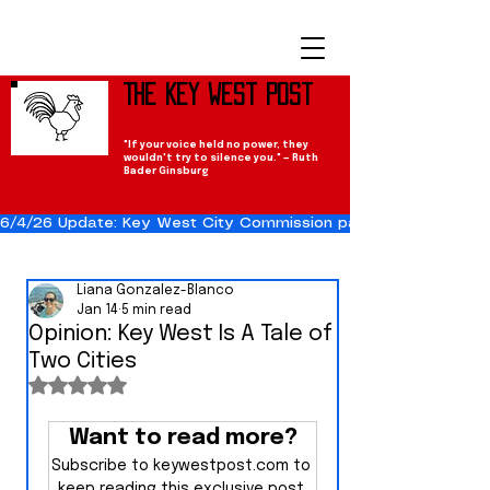
The Key West Post
"If your voice held no power, they
wouldn't try to silence you." — Ruth
Bader Ginsburg
6/4/26 Update: Key West City Commission passes the Cuba Res
Liana Gonzalez-Blanco
Jan 14
5 min read
Opinion: Key West Is A Tale of
Two Cities
Rated NaN out of 5 stars.
Want to read more?
Subscribe to keywestpost.com to 
keep reading this exclusive post.