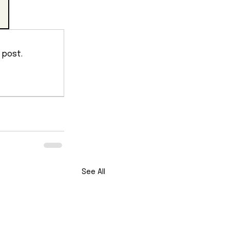
 post.
See All