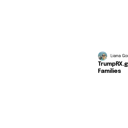
Liana Go
TrumpRX.g
Families