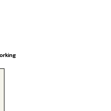
orking