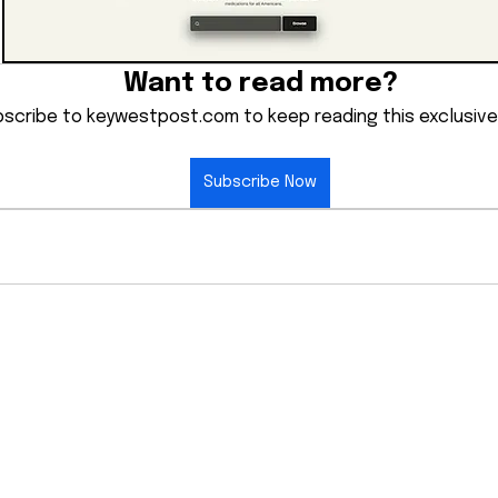
Want to read more?
scribe to keywestpost.com to keep reading this exclusive
Subscribe Now