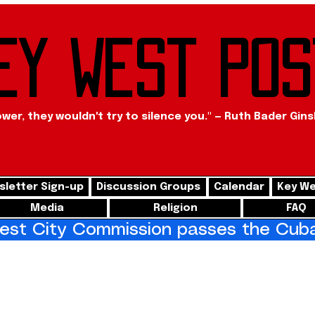
ey West Pos
ower, they wouldn't try to silence you." — Ruth Bader Gin
letter Sign-up
Discussion Groups
Calendar
Key We
Media
Religion
FAQ
st City Commission passes the Cuba 