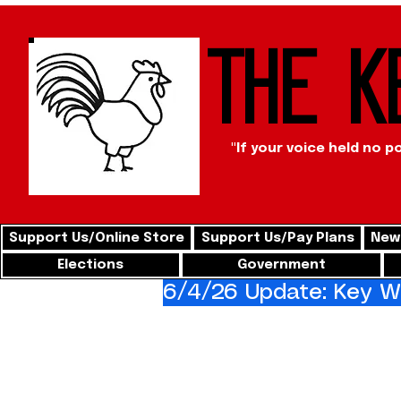
The K
"If your voice held no p
Support Us/Online Store
Support Us/Pay Plans
News
Elections
Government
6/4/26 Update: Key We