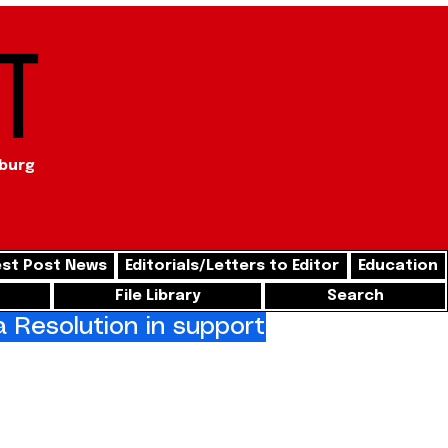
t
sburg
st Post News
Editorials/Letters to Editor
Education
File Library
Search
Resolution in support of freedom for