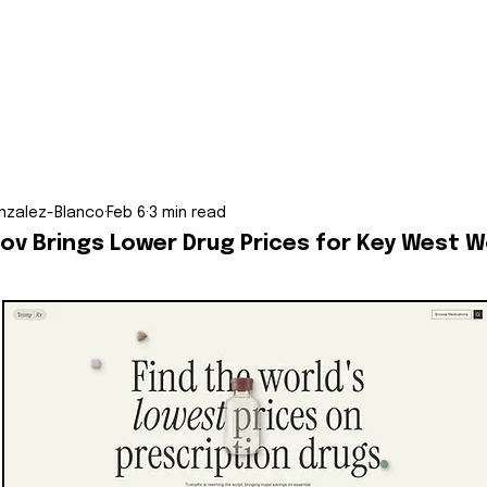
nzalez-Blanco
Feb 6
3 min read
ov Brings Lower Drug Prices for Key West W