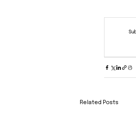
Sub
Related Posts