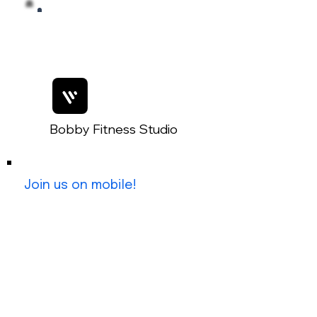
Bobby Fitness Studio
Members
Join us on mobile!
Join Our Mobile App:
Getting started is simple!
1. Download the 'Spaces by Wix'
App
2. Search for 'The Key West Post'
3. Use invite code: IQPDGT for
immediate access.