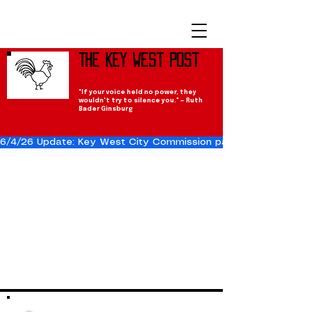
The Key West Post
"If your voice held no power, they
wouldn't try to silence you." — Ruth
Bader Ginsburg
6/4/26 Update: Key West City Commission passes the Cuba Res