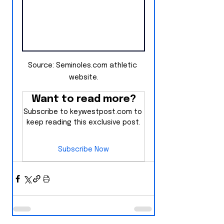
Source: Seminoles.com athletic 
website.
Want to read more?
Subscribe to keywestpost.com to 
keep reading this exclusive post.
Subscribe Now