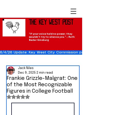
The Key West Post
"If your voice held no power, they
wouldn't try to silence you." — Ruth
Bader Ginsburg
6/4/26 Update: Key West City Commission passes the Cuba Res
Jack Niles
Dec 9, 2025
2 min read
Frankie Grizzle-Malgrat: One
of the Most Recognizable
Figures in College Football
Rated NaN out of 5 stars.