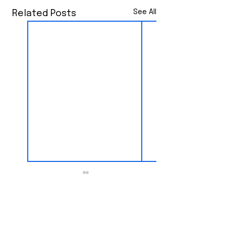
See All
Related Posts