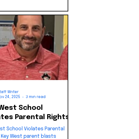
taff Writer
ov 24, 2025
3 min read
West School
ates Parental Rights
st School Violates Parental
: Key West parent blasts