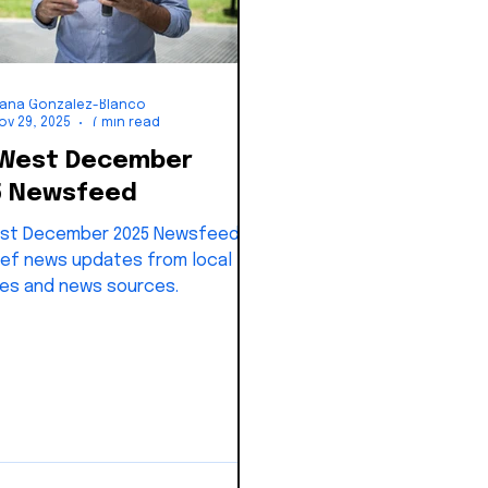
iana Gonzalez-Blanco
ov 29, 2025
7 min read
 West December
5 Newsfeed
st December 2025 Newsfeed:
ef news updates from local
es and news sources.