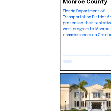
Monroe County
Florida Department of
Transportation District 6 
presented their tentativ
work program to Monroe
commissioners on October
outlining priorities and f
through 2031. The overall 
(lower South Florida are
totals about $4.15 billion,
Monroe County’s share e
roughly $600 million.