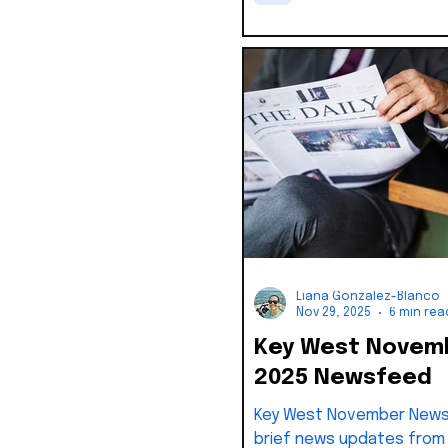
of Ordinances, the City 
was required to appoint a
commissioner within fift
the vacancy.
Liana Gonzalez-Blanco
Nov 29, 2025
6 min rea
Key West Novem
2025 Newsfeed
Key West November News
brief news updates from 