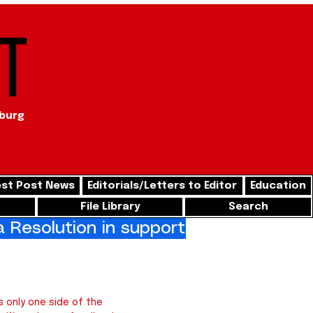
t
sburg
st Post News
Editorials/Letters to Editor
Education
File Library
Search
Resolution in support of freedom for
 only one side of the