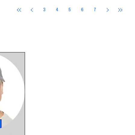
She makes a
3
4
5
6
7
oubling
 a