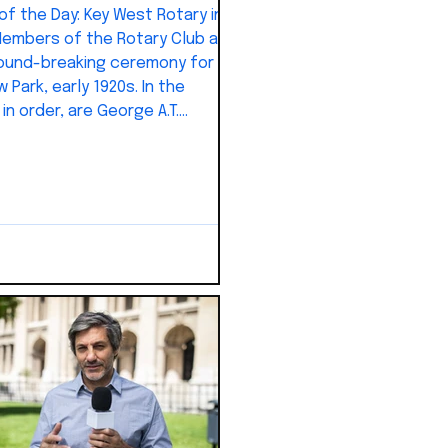
Day: Key West Rotary in
embers of the Rotary Club at
ound-breaking ceremony for
 Park, early 1920s. In the
in order, are George A.T.
, George V. Perpall, Clifford
 George Knowles, Sebastian
 Jr., Dr. J.M. Renedo, Dr.
 R. Warren, Dr. J.Y. Porter Jr.,
s Ketchum, J. Frank Johnson,
Thompson, Warren Watrous,
reno, George Waite, L. Russell
 W.L. Bates, William H. Maloney,
rnelius Kemp