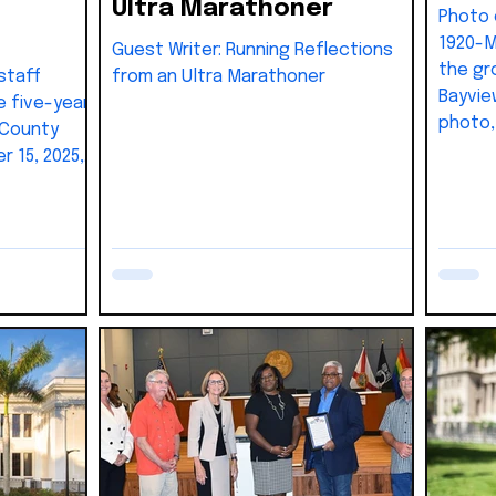
Ultra Marathoner
Photo of the 
1920-M
Guest Writer: Running Reflections
the gr
staff
from an Ultra Marathoner
Bayview
e five-year
photo, 
 County
Roberts
 15, 2025,
Hicks,
unding
Cabrera
District 6
William
a) program
Charle
 with
Henry 
stimated at
B.C. Mo
Warner,
Dr. Co