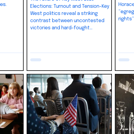
es.
Horace
Elections: Turnout and Tension-Key
“egreg
West politics reveal a striking
rights
contrast between uncontested
dismiss
victories and hard-fought
campaigns. Nearly 30% of city
leadership entered office without
voter input, while other races—like
Commissioner Lissette Carey’s—
showed how turnout and credibility
can decide outcomes. As the 2026
elections approach, Mayor DeeDee
Henriquez faces her first real
challenge against Commissioner Sam
Kaufman, setting up a contest tha