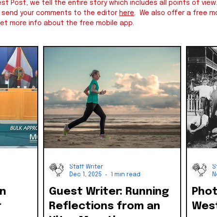
st Post, we tell the entire story which includes all points of v
e send your comments to the editor
here
. We also offer a free mo
et more info about the free mobile app.
Staff Writer
S
Dec 1, 2025
1 min read
N
on
Guest Writer: Running
Photo
r
Reflections from an
West