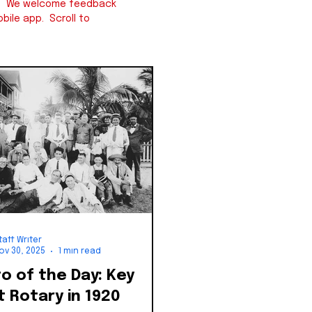
iew. We welcome feedback
bile app. Scroll to
taff Writer
ov 30, 2025
1 min read
 of the Day: Key
 Rotary in 1920