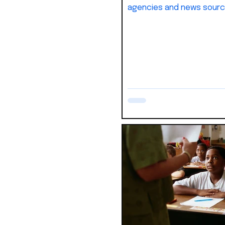
agencies and news sourc