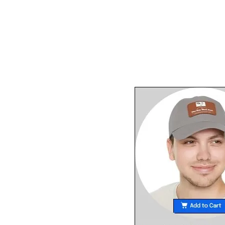
happened at the there. 
list in her blog of the "tr
moments" at the meeting. Only
liberal like her would ca