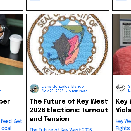
Commission
fraud and bribery tied to Major’s
n interim
1993 campaign. The suspension
een days of
created a vacancy that required
immediate action under city law,
much like the current District 5
process
Liana Gonzalez-Blanco
S
d
Nov 29, 2025
5 min read
N
ber
The Future of Key West
Key 
2026 Elections: Turnout
Viol
and Tension
feed: Get
Key We
local
Rights
The Future of Key West 2026