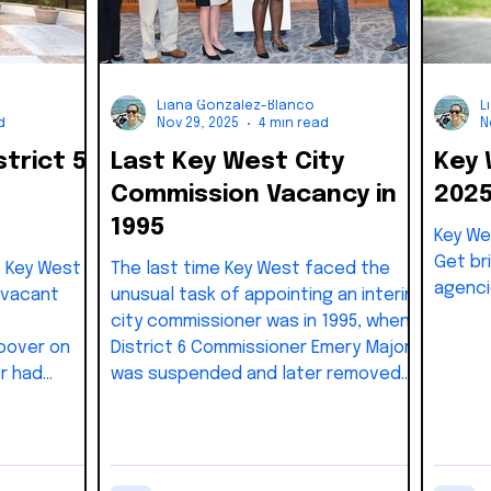
Liana Gonzalez-Blanco
L
d
Nov 29, 2025
4 min read
N
strict 5
Last Key West City
Key
Commission Vacancy in
202
1995
Key We
Get bri
e Key West
The last time Key West faced the
agenci
 vacant
unusual task of appointing an interim
city commissioner was in 1995, when
oover on
District 6 Commissioner Emery Major
r had
was suspended and later removed
nce 2018
from office. Governor Lawton Chiles
 for her
issued the suspension on June 30,
ce. Under
1995, after federal investigators
West Code
uncovered evidence of election