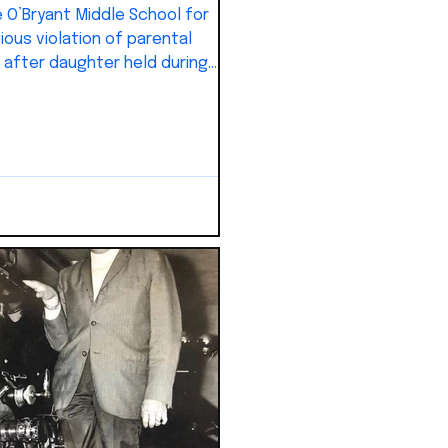
 O’Bryant Middle School for
ious violation of parental
” after daughter held during
al.