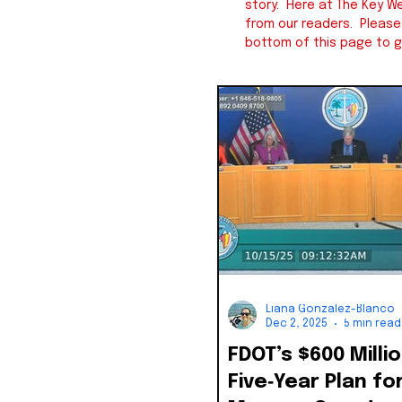
story. Here at The Key We
from our readers. Pleas
bottom of this page to g
Liana Gonzalez-Blanco
Dec 2, 2025
5 min read
FDOT’s $600 Milli
Five‑Year Plan fo