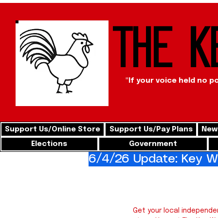
The K
"If your voice held no p
Support Us/Online Store
Support Us/Pay Plans
News
Elections
Government
6/4/26 Update: Key We
Key 
Get your local independe