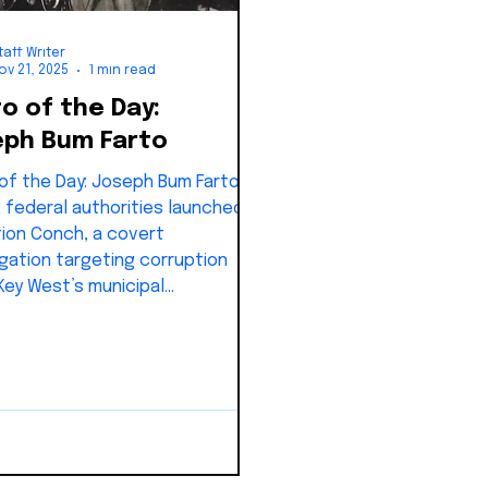
taff Writer
ov 21, 2025
1 min read
o of the Day:
ph Bum Farto
Day: Joseph Bum Farto;
5, federal authorities launched
ion Conch, a covert
igation targeting corruption
 Key West’s municipal
nment.