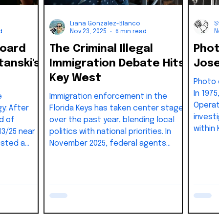
Liana Gonzalez-Blanco
S
d
Nov 23, 2025
6 min read
N
Board
The Criminal Illegal
Phot
anski's
Immigration Debate Hits
Jose
Key West
Photo of the 
In 197
e
Immigration enforcement in the
Operat
gy: After
Florida Keys has taken center stage
invest
d of
over the past year, blending local
within
13/25 near
politics with national priorities. In
gover
osted a
November 2025, federal agents
ything they
staged roadside stops in Key Largo,
e.
detaining individuals from cars and
was
buses while a helicopter circled
 watch the
overhead. These visible operations
he liberal
signaled a renewed emphasis on
ctually
border security in the Upper Keys.