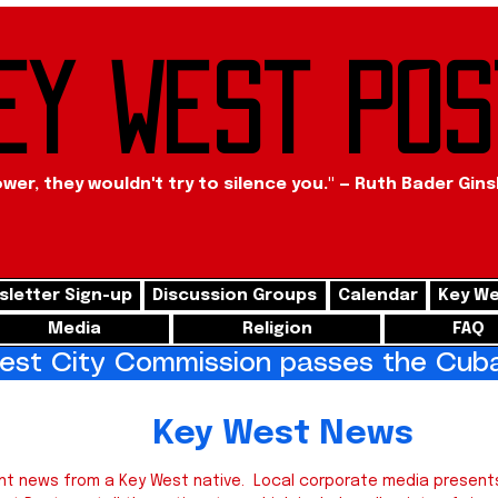
ey West Pos
ower, they wouldn't try to silence you." — Ruth Bader Gin
letter Sign-up
Discussion Groups
Calendar
Key We
Media
Religion
FAQ
st City Commission passes the Cuba 
West News
nt news from a Key West native. Local corporate media presents