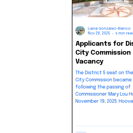
Liana Gonzalez-Blanco
Nov 29, 2025
5 min rea
Applicants for Di
City Commission
Vacancy
The District 5 seat on th
City Commission became
following the passing of
Commissioner Mary Lou H
November 19, 2025. Hoove
represented District 5 si
and was widely respected
dedication to civic servi
Section 2-31 of the Key 