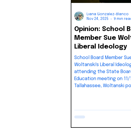
Liana Gonzalez-Blanco
Nov 24, 2025
9 min rea
Opinion: School 
Member Sue Wolt
Liberal Ideology
School Board Member Su
Woltanski's Liberal Ideolo
attending the State Boar
Education meeting on 11/
Tallahassee, Woltanski p
blog article mocking ever
said and voted to approv
Thankfully, the meeting 
recorded and people can
video and compare it to t
twist she puts on what a