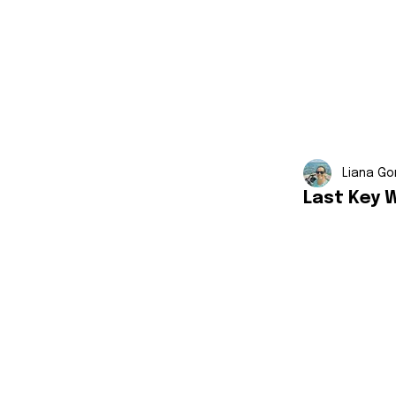
Liana Go
Last Key 