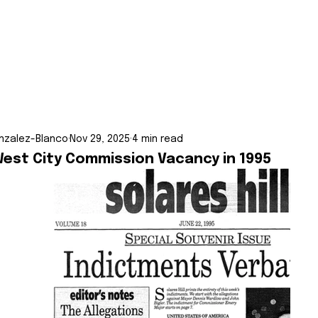
nzalez-Blanco
Nov 29, 2025
4 min read
West City Commission Vacancy in 1995