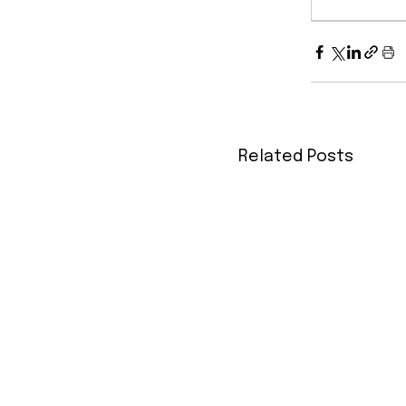
Related Posts