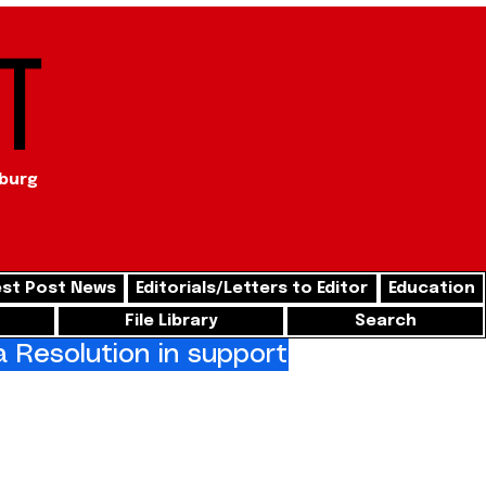
t
sburg
st Post News
Editorials/Letters to Editor
Education
File Library
Search
Resolution in support of freedom for