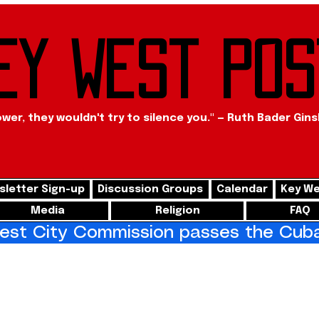
ey West Pos
ower, they wouldn't try to silence you." — Ruth Bader Gin
letter Sign-up
Discussion Groups
Calendar
Key We
Media
Religion
FAQ
st City Commission passes the Cuba 