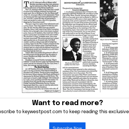
Want to read more?
scribe to keywestpost.com to keep reading this exclusive
Subscribe Now