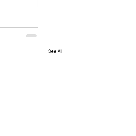
See All