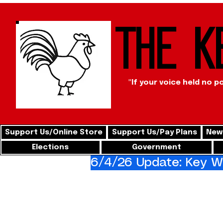
The K
"If your voice held no p
Support Us/Online Store
Support Us/Pay Plans
News
Elections
Government
6/4/26 Update: Key We