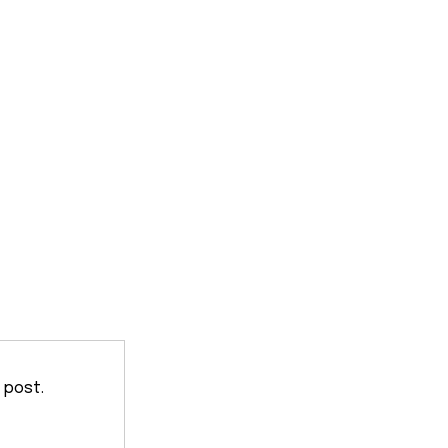
 post.