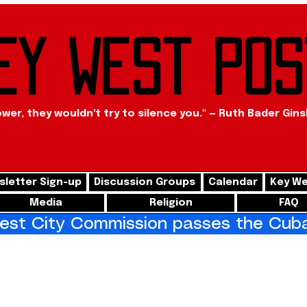
ey West Pos
ower, they wouldn't try to silence you." — Ruth Bader Gin
letter Sign-up
Discussion Groups
Calendar
Key We
Media
Religion
FAQ
st City Commission passes the Cuba 