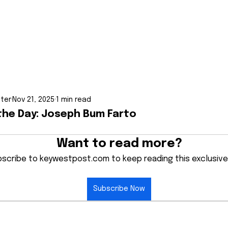
iter
Nov 21, 2025
1 min read
the Day: Joseph Bum Farto
Want to read more?
scribe to keywestpost.com to keep reading this exclusive
Subscribe Now