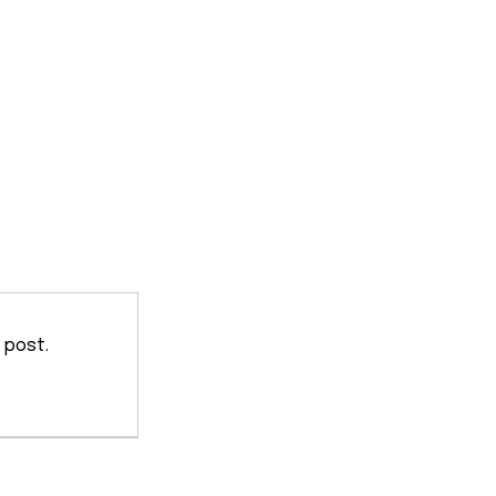
 post.