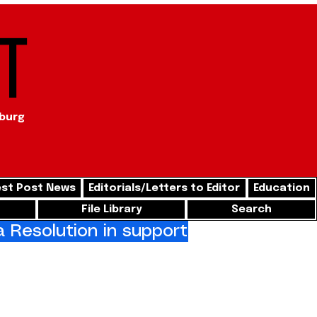
t
sburg
st Post News
Editorials/Letters to Editor
Education
File Library
Search
Resolution in support of freedom for