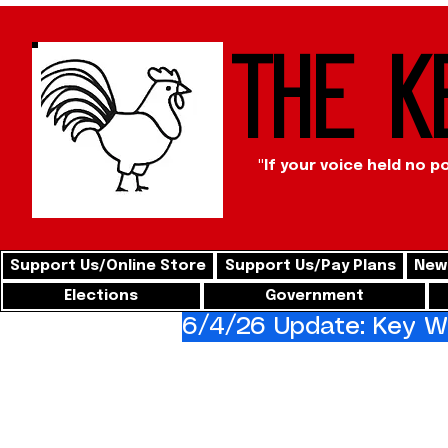
The K
"If your voice held no p
Support Us/Online Store
Support Us/Pay Plans
News
Elections
Government
6/4/26 Update: Key We