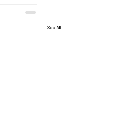
See All