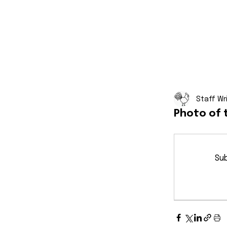
Staff Wr
Photo of 
Sub