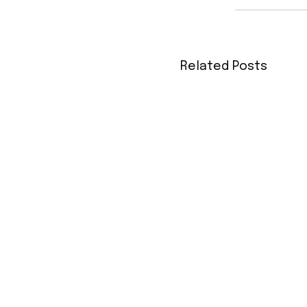
Related Posts