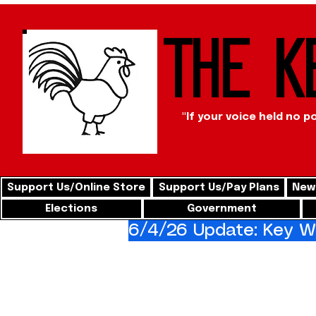
The K
"If your voice held no p
Support Us/Online Store
Support Us/Pay Plans
News
Elections
Government
6/4/26 Update: Key We