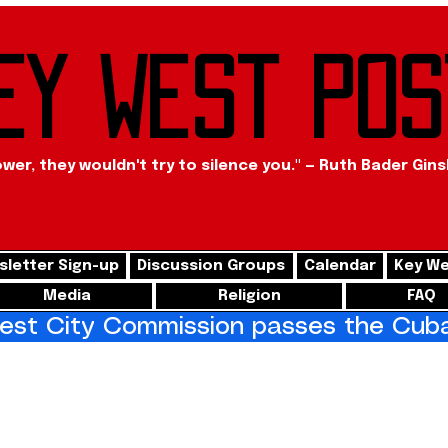
ey West Pos
ower, they wouldn't try to silence you." — Ruth Bader Gin
letter Sign-up
Discussion Groups
Calendar
Key We
Media
Religion
FAQ
st City Commission passes the Cuba 