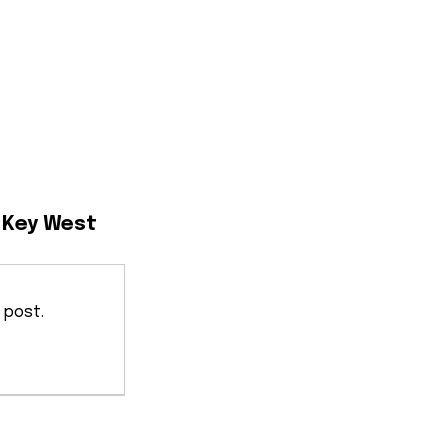
n Key West
 post.