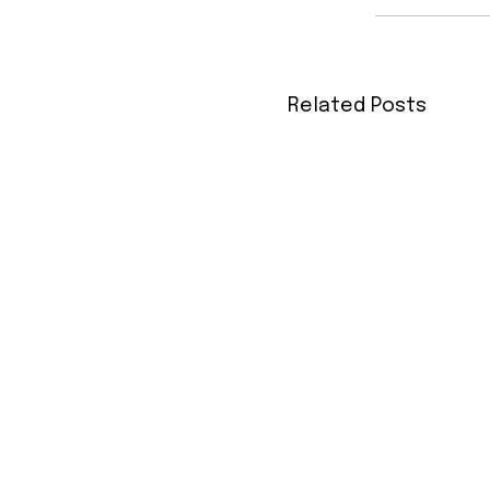
Related Posts