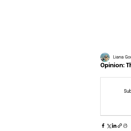
Liana Go
Opinion: 
Sub