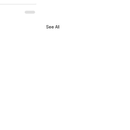
See All