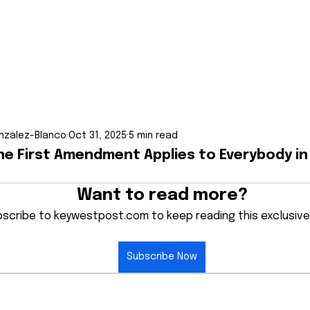
nzalez-Blanco
Oct 31, 2025
5 min read
The First Amendment Applies to Everybody i
Want to read more?
scribe to keywestpost.com to keep reading this exclusive
Subscribe Now