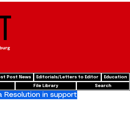
t
sburg
st Post News
Editorials/Letters to Editor
Education
File Library
Search
Resolution in support of freedom for