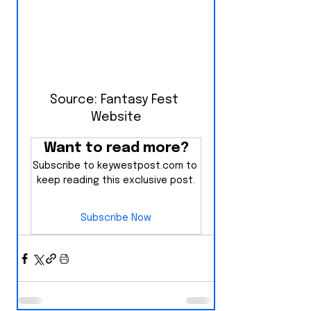
Source: Fantasy Fest 
Website
Want to read more?
Subscribe to keywestpost.com to 
keep reading this exclusive post.
Subscribe Now