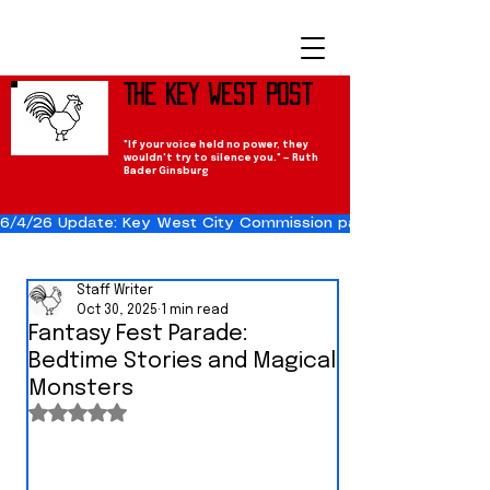
The Key West Post
"If your voice held no power, they
wouldn't try to silence you." — Ruth
Bader Ginsburg
6/4/26 Update: Key West City Commission passes the Cuba Res
Staff Writer
Oct 30, 2025
1 min read
Fantasy Fest Parade:
Bedtime Stories and Magical
Monsters
Rated NaN out of 5 stars.