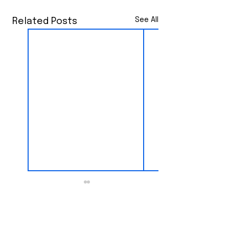
See All
Related Posts