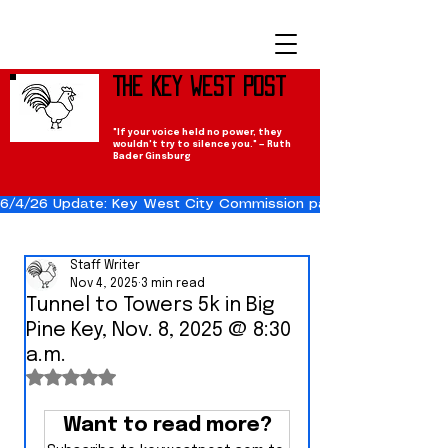
The Key West Post
"If your voice held no power, they
wouldn't try to silence you." — Ruth
Bader Ginsburg
6/4/26 Update: Key West City Commission passes the Cuba Res
Staff Writer
Nov 4, 2025
3 min read
Tunnel to Towers 5k in Big
Pine Key, Nov. 8, 2025 @ 8:30
a.m.
Rated NaN out of 5 stars.
Want to read more?