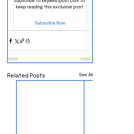
Subscribe to keywestpost.com to 
keep reading this exclusive post.
Subscribe Now
See All
Related Posts