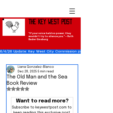
The Key West Post
"If your voice held no power, they
wouldn't try to silence you." — Ruth
Bader Ginsburg
6/4/26 Update: Key West City Commission passes the Cuba Res
Liana Gonzalez-Blanco
Dec 28, 2025
5 min read
The Old Man and the Sea
Book Review
Rated NaN out of 5 stars.
Want to read more?
Subscribe to keywestpost.com to 
keep reading this exclusive post.