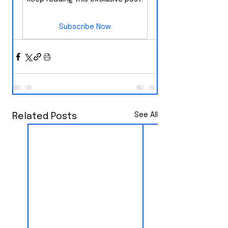
Subscribe Now
See All
Related Posts