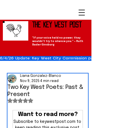
The Key West Post
"If your voice held no power, they
wouldn't try to silence you." — Ruth
Bader Ginsburg
6/4/26 Update: Key West City Commission passes the Cuba Res
Liana Gonzalez-Blanco
Nov 9, 2025
4 min read
Two Key West Poets: Past &
Present
Rated NaN out of 5 stars.
Want to read more?
Subscribe to keywestpost.com to 
keep reading this exclusive post.