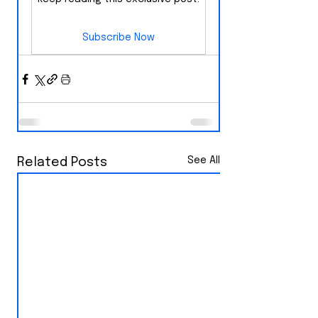
Subscribe Now
See All
Related Posts