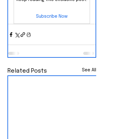
Subscribe Now
See All
Related Posts