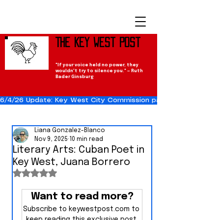
The Key West Post
"If your voice held no power, they
wouldn't try to silence you." — Ruth
Bader Ginsburg
6/4/26 Update: Key West City Commission passes the Cuba Res
Liana Gonzalez-Blanco
Nov 9, 2025
10 min read
Literary Arts: Cuban Poet in
Key West, Juana Borrero
Rated NaN out of 5 stars.
Want to read more?
Subscribe to keywestpost.com to 
keep reading this exclusive post.