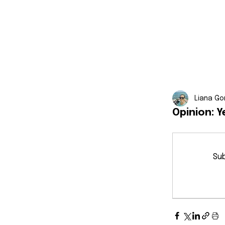
Liana Go
Opinion: Y
Sub