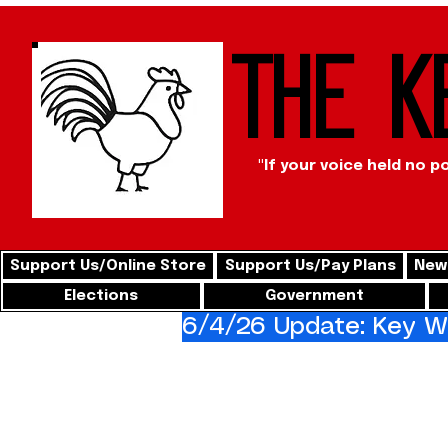
The K
"If your voice held no p
Support Us/Online Store
Support Us/Pay Plans
News
Elections
Government
6/4/26 Update: Key We