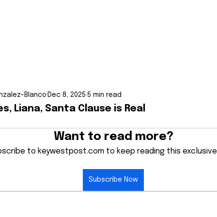
nzalez-Blanco
Dec 8, 2025
5 min read
es, Liana, Santa Clause is Real
Want to read more?
scribe to keywestpost.com to keep reading this exclusive
Subscribe Now