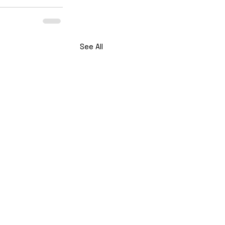
See All