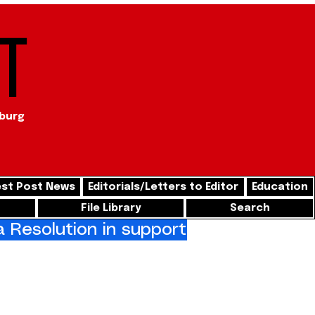
t
sburg
st Post News
Editorials/Letters to Editor
Education
File Library
Search
Resolution in support of freedom for