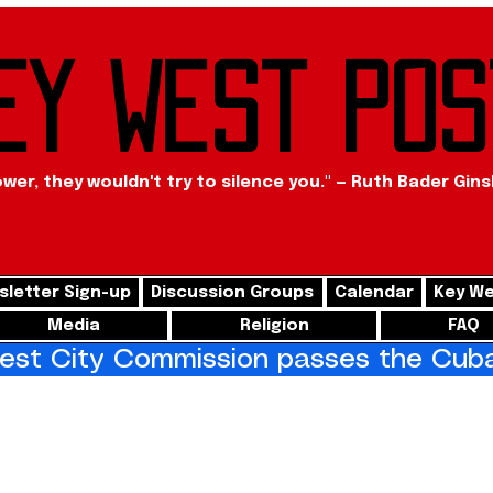
ey West Pos
ower, they wouldn't try to silence you." — Ruth Bader Gin
letter Sign-up
Discussion Groups
Calendar
Key We
Media
Religion
FAQ
st City Commission passes the Cuba 