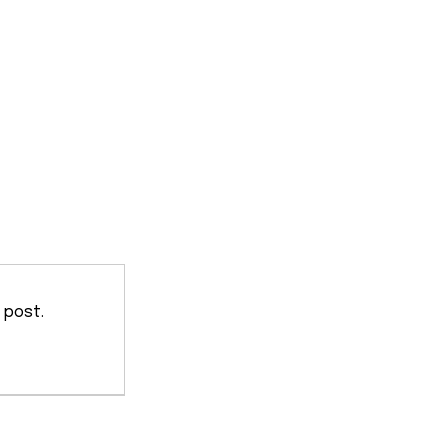
 post.