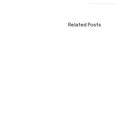
Related Posts