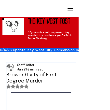
The Key West Post
"If your voice held no power, they
wouldn't try to silence you." — Ruth
Bader Ginsburg
6/4/26 Update: Key West City Commission passes the Cuba Res
Staff Writer
Jan 23
2 min read
Brewer Guilty of First
Degree Murder
Rated NaN out of 5 stars.