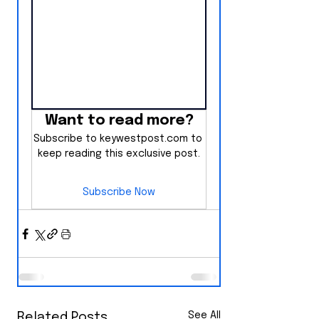
Want to read more?
Subscribe to keywestpost.com to 
keep reading this exclusive post.
Subscribe Now
See All
Related Posts