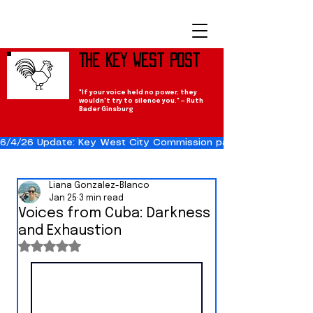
The Key West Post
"If your voice held no power, they
wouldn't try to silence you." — Ruth
Bader Ginsburg
6/4/26 Update: Key West City Commission passes the Cuba Res
Liana Gonzalez-Blanco
Jan 25
3 min read
Voices from Cuba: Darkness
and Exhaustion
Rated NaN out of 5 stars.