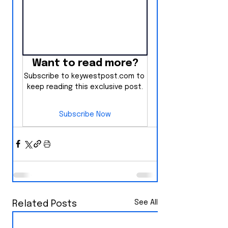
Want to read more?
Subscribe to keywestpost.com to 
keep reading this exclusive post.
Subscribe Now
See All
Related Posts