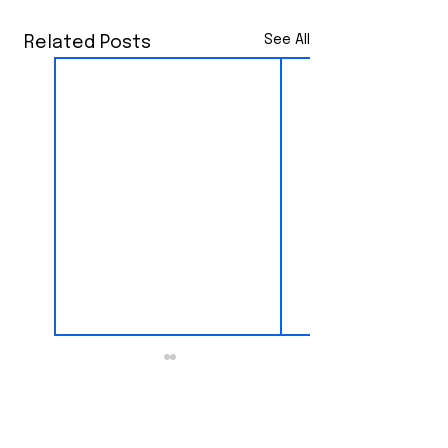
See All
Related Posts