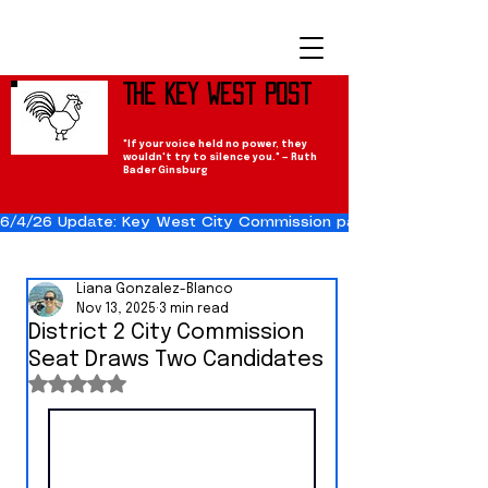
The Key West Post
"If your voice held no power, they
wouldn't try to silence you." — Ruth
Bader Ginsburg
6/4/26 Update: Key West City Commission passes the Cuba Res
Liana Gonzalez-Blanco
Nov 13, 2025
3 min read
District 2 City Commission
Seat Draws Two Candidates
Rated NaN out of 5 stars.