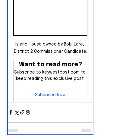
Island House owned by Bobi Lore, 
District 2 Commissioner Candidate.
Want to read more?
Subscribe to keywestpost.com to 
keep reading this exclusive post.
Subscribe Now