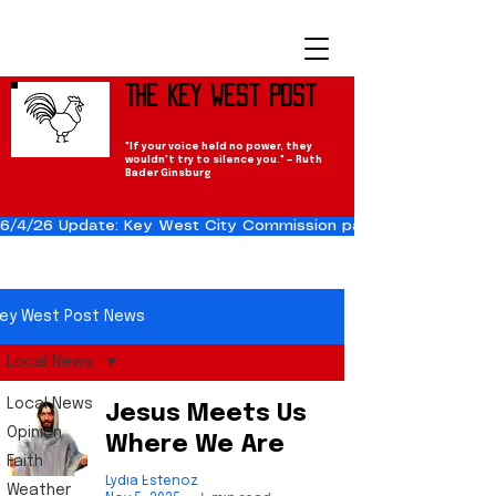
The Key West Post
"If your voice held no power, they
wouldn't try to silence you." — Ruth
Bader Ginsburg
6/4/26 Update: Key West City Commission passes the Cuba Res
ey West Post News
Local News
Local News
Jesus Meets Us
Opinion
Where We Are
Faith
Lydia Estenoz
Weather