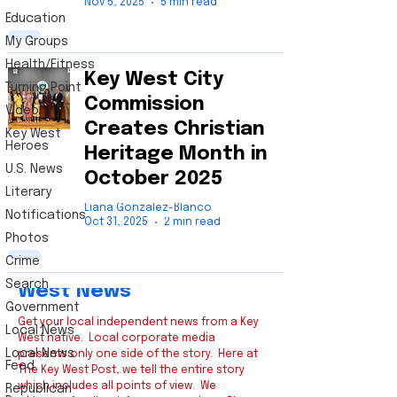
Nov 5, 2025
5 min read
Education
My Groups
Health/Fitness
Key West City
Turning Point
Commission
Video
Creates Christian
Key West
Heroes
Heritage Month in
U.S. News
October 2025
Literary
Liana Gonzalez-Blanco
Notifications
Oct 31, 2025
2 min read
Photos
Crime
Key
Search
West News
Government
Get your local independent news from a Key
Local News
West native. Local corporate media
Local News
presents only one side of the story. Here at
Feed
The Key West Post, we tell the entire story
which includes all points of view. We
Republican