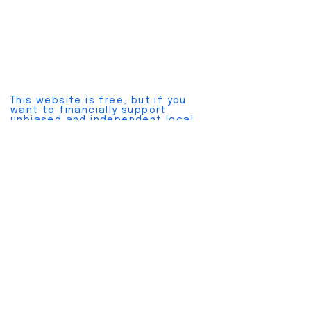
This website is free, but if you
want to financially support
unbiased and independent local
news, please join a
pay plan here
.
Cancel anytime without hassles.
Also, please join our
free
newsletter here
.