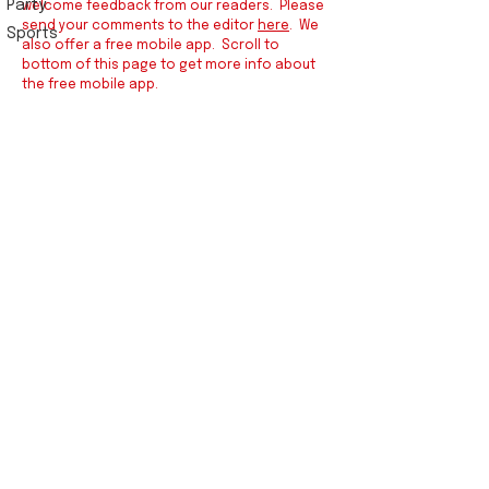
Party
welcome feedback from our readers. Please
send your comments to the editor
here
. We
Sports
also offer a free mobile app. Scroll to
bottom of this page to get more info about
the free mobile app.