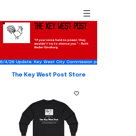
The Key West Post
"If your voice held no power, they
wouldn't try to silence you." — Ruth
Bader Ginsburg
6/4/26 Update: Key West City Commission passes the Cuba Res
The Key West Post Store