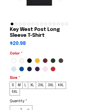
Key West Post Long
Sleeve T-Shirt
Price
$20.98
Color
*
Size
*
S
M
L
XL
2XL
3XL
4XL
5XL
Quantity
*