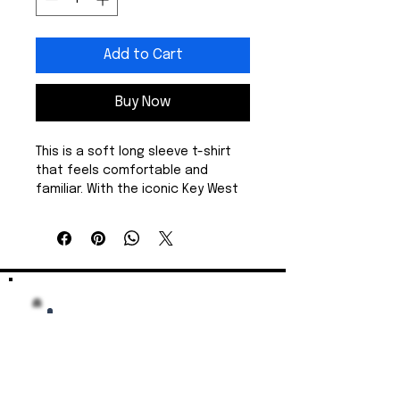
Add to Cart
Buy Now
This is a soft long sleeve t-shirt 
that feels comfortable and 
familiar. With the iconic Key West 
rooster logo, it's perfect for a 
stroll on the pier, with your strong 
cafe con leche, and a beautiful 
sunset. The medium-weight 
cotton holds its shape and 
warmth, while the ribbed collar 
and shoulder tape keep the 
silhouette tidy wash after wash. 
Wear it while biking on a breezy 
evening, or layered under a jacket 
for a stroll down Duval Street. It’s 