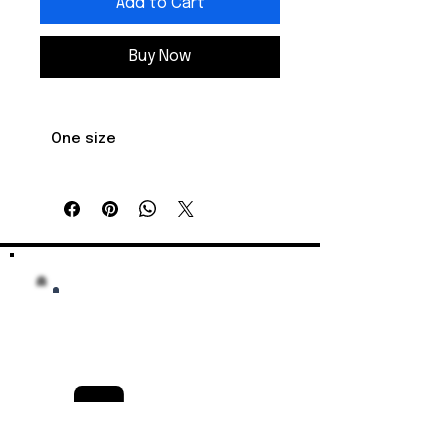
Add to Cart
Buy Now
One size
    Crown 
    3.75 

height, in

    Diameter, 
    6.62 - 7.62

in
