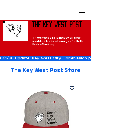
The Key West Post
"If your voice held no power, they
wouldn't try to silence you." — Ruth
Bader Ginsburg
6/4/26 Update: Key West City Commission passes the Cuba Res
The Key West Post Store