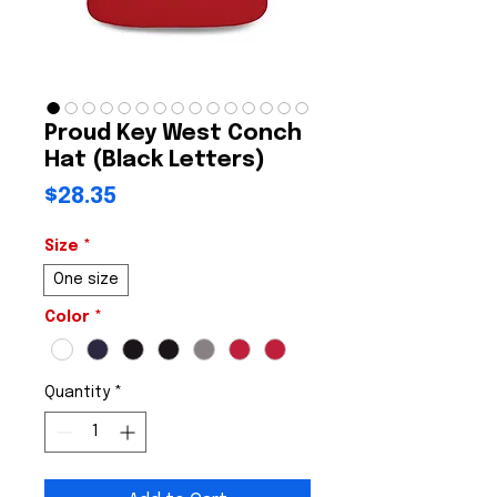
Proud Key West Conch
Hat (Black Letters)
Price
$28.35
Size
*
One size
Color
*
Quantity
*