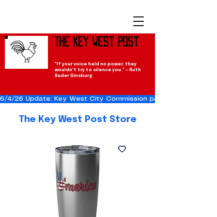
The Key West Post
"If your voice held no power, they
wouldn't try to silence you." — Ruth
Bader Ginsburg
6/4/26 Update: Key West City Commission passes the Cuba Res
The Key West Post Store