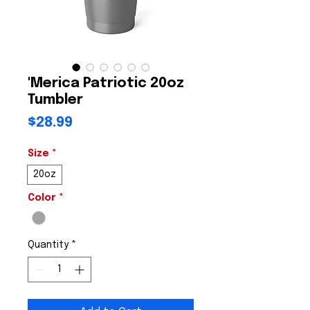
'Merica Patriotic 20oz
Tumbler
Price
$28.99
Size
*
20oz
Color
*
Quantity
*