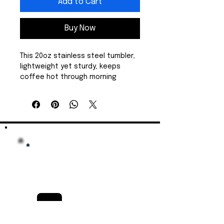
Add to Cart
Buy Now
This 20oz stainless steel tumbler, 
lightweight yet sturdy, keeps 
coffee hot through morning 
commutes and iced drinks cold 
during long drives. The design is a 
playful ’merica script with a hand-
symbol accent. It adds casual, 
patriotic flair without shouting. 
The spill-resistant sliding lid and 
rubber gasket helps prevent 
spills. Smooth, matte stainless 
finish resists wear and keeps the 
printed colors bright and crisp. 
Show your patriotism at tailgate, 
a campsite, or on your boat. It 
feels good in hand, fits most car 