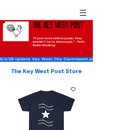
The Key West Post
"If your voice held no power, they
wouldn't try to silence you." — Ruth
Bader Ginsburg
6/4/26 Update: Key West City Commission passes the Cuba Res
The Key West Post Store