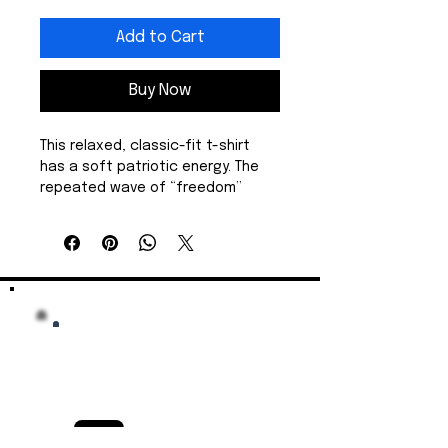
Add to Cart
Buy Now
This relaxed, classic-fit t-shirt 
has a soft patriotic energy. The 
repeated wave of “freedom” 
across the chest sends a gentle 
but clear message. The medium-
weight cotton feels sturdy yet 
breathable, draping easily over 
jeans or layered under a jacket 
for cooler nights. Get either a 
star or Statue of Liberty design.
Wear it for slow morning coffees, 
low-key rallies, or a walk on the 
beach. The clean crew neckline 
and timeless cut keep the focus 
on the message while the high-