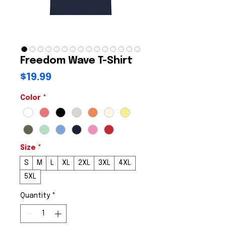
Freedom Wave T-Shirt
Price
$19.99
Color
*
Size
*
S
M
L
XL
2XL
3XL
4XL
5XL
Quantity
*