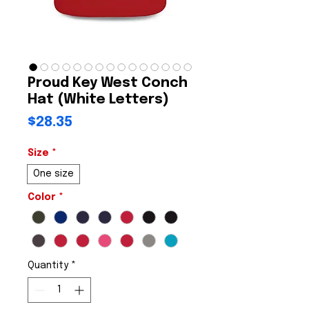
Proud Key West Conch
Hat (White Letters)
Price
$28.35
Size
*
One size
Color
*
Quantity
*