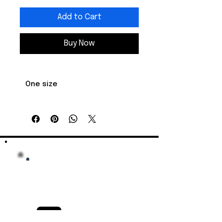
Add to Cart
Buy Now
One size
Crown 
3.75
height, in
Diameter, in
6.62 - 7.62
Visor length, 
2.68
in
Celebrate your Key West Conch 