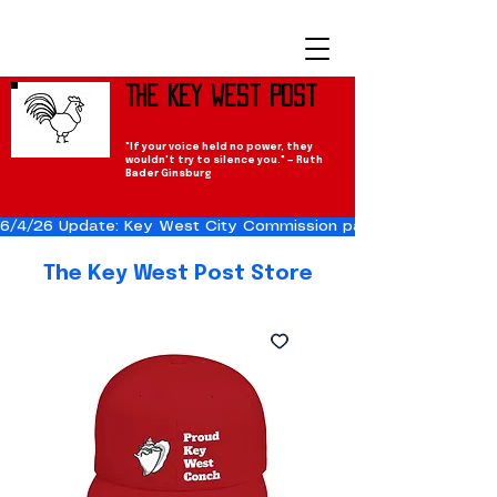
The Key West Post
"If your voice held no power, they
wouldn't try to silence you." — Ruth
Bader Ginsburg
6/4/26 Update: Key West City Commission passes the Cuba Res
The Key West Post Store