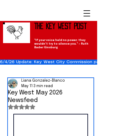
The Key West Post
"If your voice held no power, they
wouldn't try to silence you." — Ruth
Bader Ginsburg
6/4/26 Update: Key West City Commission passes the Cuba Res
Liana Gonzalez-Blanco
May 11
3 min read
Key West May 2026
Newsfeed
Rated NaN out of 5 stars.