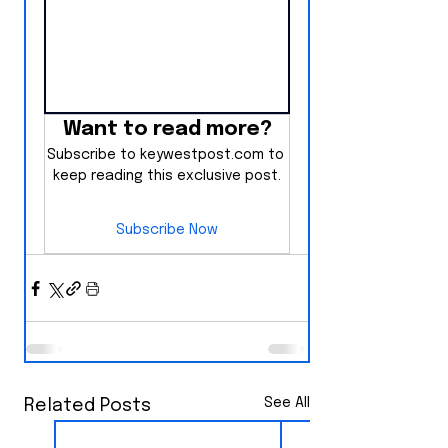
Want to read more?
Subscribe to keywestpost.com to 
keep reading this exclusive post.
Subscribe Now
See All
Related Posts