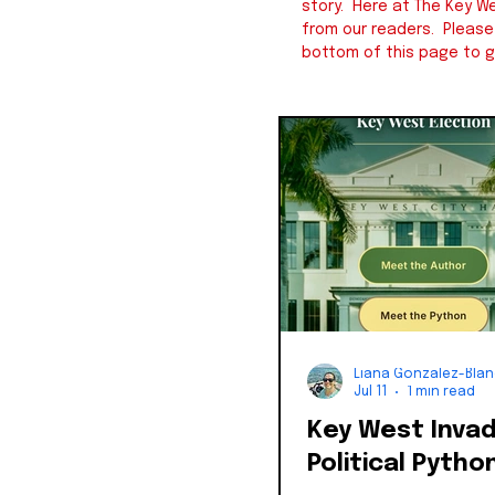
story. Here at The Key We
from our readers. Pleas
bottom of this page to g
Liana Gonzalez-Bla
Jul 11
1 min read
Key West Inva
Political Pytho