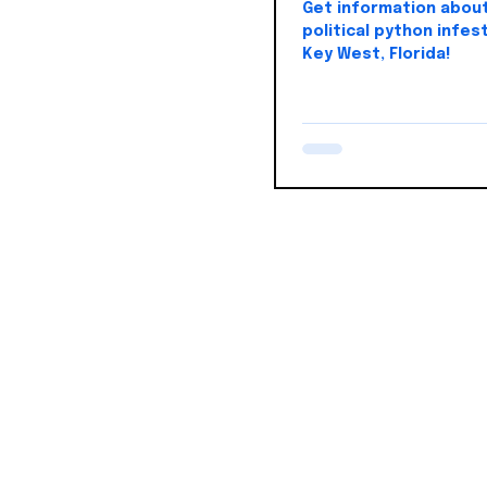
Get information abou
political python infest
Key West, Florida!