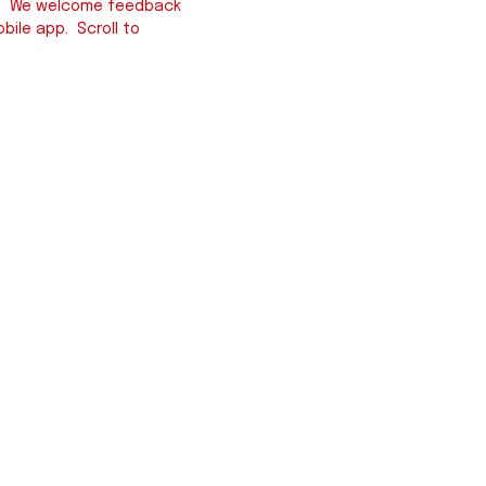
iew. We welcome feedback
bile app. Scroll to