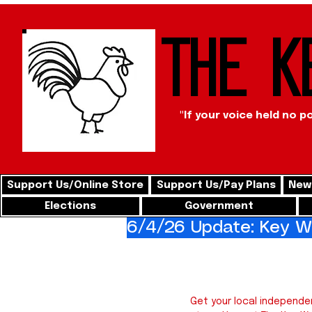
The K
"If your voice held no p
Support Us/Online Store
Support Us/Pay Plans
News
Elections
Government
6/4/26 Update: Key We
Key 
Get your local independe