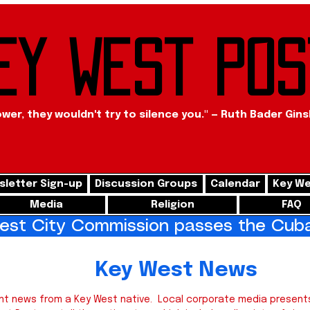
ey West Pos
ower, they wouldn't try to silence you." — Ruth Bader Gin
letter Sign-up
Discussion Groups
Calendar
Key We
Media
Religion
FAQ
st City Commission passes the Cuba 
West News
nt news from a Key West native. Local corporate media presents