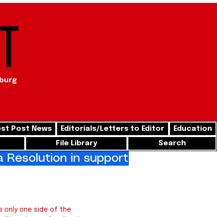
t
sburg
st Post News
Editorials/Letters to Editor
Education
File Library
Search
Resolution in support of freedom for
 only one side of the