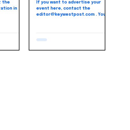
t the
If you want to advertise your
ation in
event here, contact the
editor@keywestpost.com . You
can register for this 5k event
here.