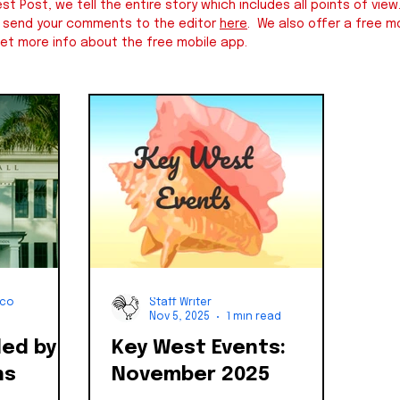
st Post, we tell the entire story which includes all points of v
e send your comments to the editor
here
. We also offer a free mo
et more info about the free mobile app.
nco
Staff Writer
Nov 5, 2025
1 min read
ded by
Key West Events:
ns
November 2025