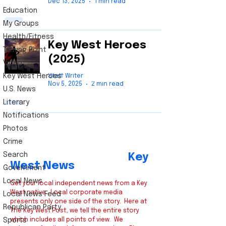
Dec 13, 2025
1 min read
Education
My Groups
Health/Fitness
Key West Heroes
Turning Point
(2025)
Video
Key West Heroes
Staff Writer
Nov 5, 2025
2 min read
U.S. News
Literary
Notifications
Photos
Crime
Search
Key
West News
Government
Local News
Get your local independent news from a Key
West native. Local corporate media
Local News Feed
presents only one side of the story. Here at
Republican Party
The Key West Post, we tell the entire story
Sports
which includes all points of view. We