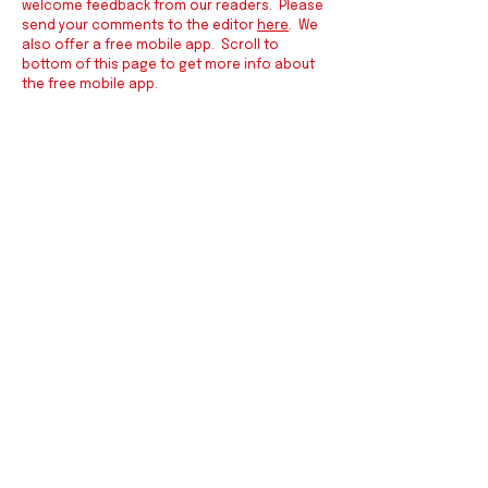
welcome feedback from our readers. Please
send your comments to the editor
here
. We
also offer a free mobile app. Scroll to
bottom of this page to get more info about
the free mobile app.