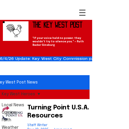
The Key West Post
"If your voice held no power, they
wouldn't try to silence you." — Ruth
Bader Ginsburg
6/4/26 Update: Key West City Commission passes the Cuba Res
ey West Post News
Key West Heroes
Local News
Turning Point U.S.A.
Opinion
Resources
Faith
Staff Writer
Weather