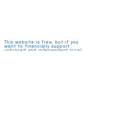
This website is free, but if you
want to financially support
unbiased and independent local
news, please join a
pay plan here
.
Cancel anytime without hassles.
Also, please join our
free
newsletter here
.