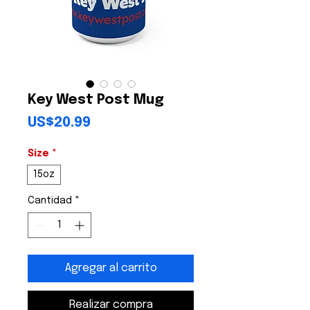
Key West Post Mug
Precio
US$20.99
Size
*
15oz
Cantidad
*
Agregar al carrito
Realizar compra