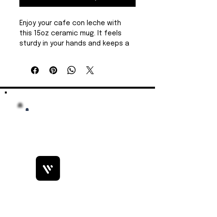
Enjoy your cafe con leche with 
this 15oz ceramic mug. It feels 
sturdy in your hands and keeps a 
generous pour of coffee or tea 
within easy reach. The high-
contrast design stands out on a 
cluttered desk or kitchen 
counter, carrying a bit of local 
pride and island charm.  Free 
shipping.
Product features
15 oz capacity for larger 
servings
Durable 100% white ceramic 
construction
Bobby Fitness Studio
Microwave-safe for 
Members
reheating beverages
Dishwasher-safe for easy 