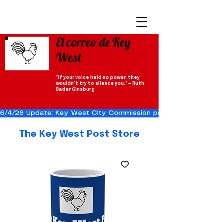
El correo de Key
West
"If your voice held no power, they
wouldn't try to silence you." — Ruth
Bader Ginsburg
6/4/26 Update: Key West City Commission passes the Cuba Res
The Key West Post Store