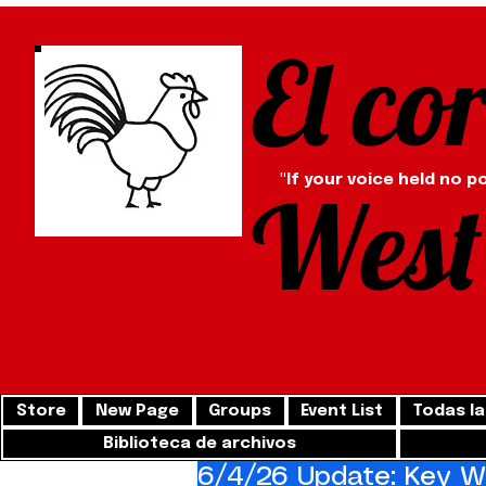
El co
"If your voice held no p
West
Store
New Page
Groups
Event List
Todas la
Biblioteca de archivos
6/4/26 Update: Key We