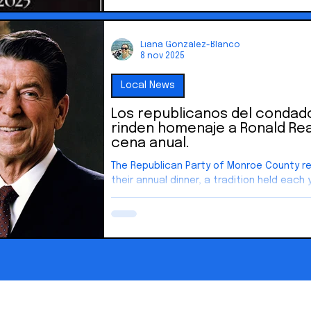
Liana Gonzalez-Blanco
8 nov 2025
Local News
Los republicanos del conda
rinden homenaje a Ronald Re
cena anual.
The Republican Party of Monroe County r
their annual dinner, a tradition held each 
former President Ronald Reagan.