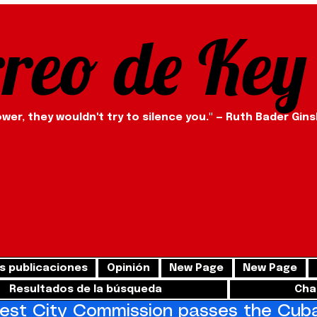
rreo de Key
ower, they wouldn't try to silence you." — Ruth Bader Gin
s publicaciones
Opinión
New Page
New Page
Resultados de la búsqueda
Cha
st City Commission passes the Cuba 