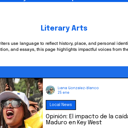
Literary Arts
ters use language to reflect history, place, and personal ident
tion, and essays, this page highlights impactful voices from th
Liana Gonzalez-Blanco
25 ene
Local News
Opinión: El impacto de la caíd
Maduro en Key West