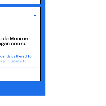
do de Monroe
agan con su
ecently gathered for
year in tribute to