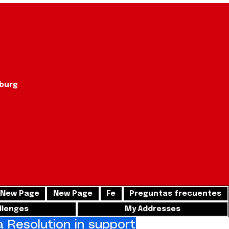
sburg
New Page
New Page
Fe
Preguntas frecuentes
llenges
My Addresses
Resolution in support of freedom for