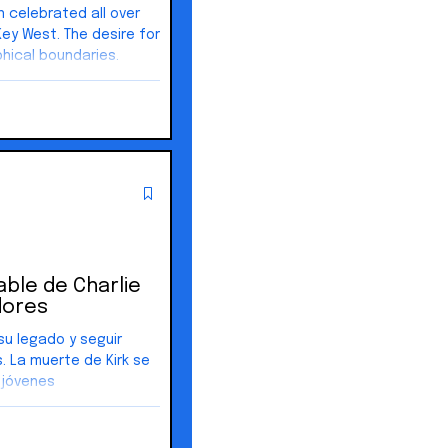
 celebrated all over
daries.
n freedom and built
God, not government.
d by liberty and the
 stay where it started.
rable de Charlie
dores
su legado y seguir
. La muerte de Kirk se
 jóvenes
ar más activamente en
as, participado en
 locales.