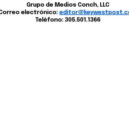
Grupo de Medios Conch, LLC
Correo electrónico:
editor@keywestpost.
Teléfono: 305.501.1366