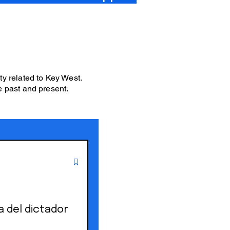
ity related to Key West.
e past and present.
a del dictador