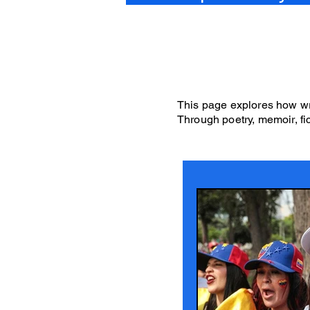
This page explores how wri
Through poetry, memoir, fic