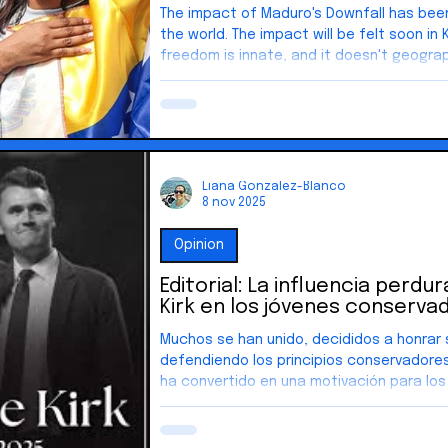
The impact of Maduro's Downfall has been
the world. The impact will be felt soon in Key West. The desire for
freedom is innate, and it doesn't geographical boun
America began as an idea—one grounded i
on the belief that our rights come from 
From that foundation grew a nation shape
pursuit of happiness. And that idea didn’t
It inspired people across the world.
Liana Gonzalez-Blanco
8 nov 2025
Opinion
Editorial: La influencia perdu
Kirk en los jóvenes conserva
Muchos se han unido, decididos a honrar 
defendiendo los principios conservadores
ha convertido en una motivación para los
conservadores, inspirándolos a particip
la política. Muchos han organizado march
debates y se han unido a grupos políticos