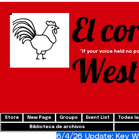
El co
"If your voice held no p
West
Store
New Page
Groups
Event List
Todas la
Biblioteca de archivos
6/4/26 Update: Key We