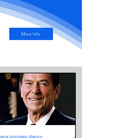
More Info
Liana Gonzalez-Blanco