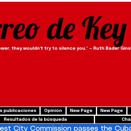
rreo de Key
ower, they wouldn't try to silence you." — Ruth Bader Gin
s publicaciones
Opinión
New Page
New Page
Resultados de la búsqueda
Cha
st City Commission passes the Cuba 