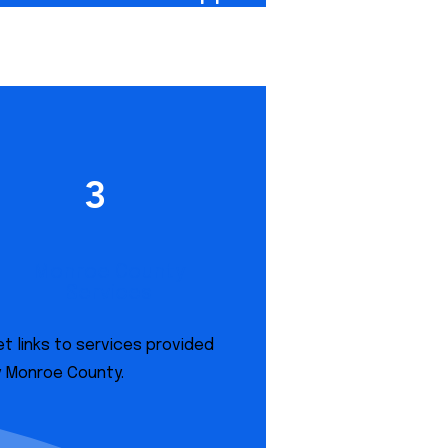
3
Monroe County
Services
t links to services provided
y Monroe County.