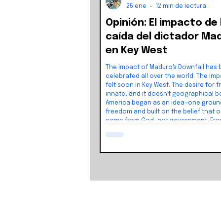
25 ene
12 min de lectura
Opinión: El impacto de 
caída del dictador Ma
en Key West
The impact of Maduro's Downfall has
celebrated all over the world. The impact will be
felt soon in Key West. The desire for freedom is
innate, and it doesn't geographical boundaries.
America began as an idea—one groun
freedom and built on the belief that o
come from God, not government. Fro
foundation grew a nation shaped by l
the pursuit of happiness. And that ide
stay where it started. It inspired peop
the world.