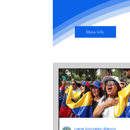
More Info
Liana Gonzalez-Blanco