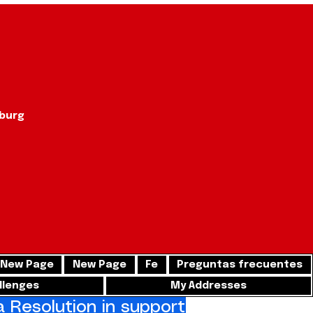
sburg
New Page
New Page
Fe
Preguntas frecuentes
llenges
My Addresses
Resolution in support of freedom for