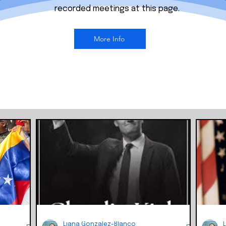
recorded meetings at this page.
More Info
Liana Gonzalez-Blanco