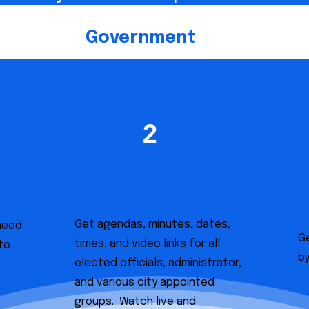
Government
2
Meetings
Get agendas, minutes, dates,
 need
Ge
times, and video links for all
to
b
elected officials, administrator,
and various city appointed
groups. Watch live and