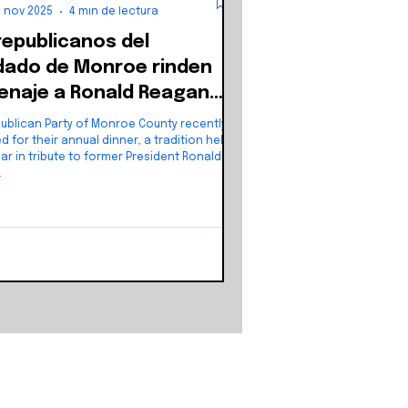
8 nov 2025
4 min de lectura
republicanos del
ado de Monroe rinden
naje a Ronald Reagan
su cena anual.
ublican Party of Monroe County recently
d for their annual dinner, a tradition held
ar in tribute to former President Ronald
.