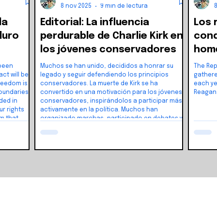
8 nov 2025
9 min de lectura
la
Editorial: La influencia
Los 
duro
perdurable de Charlie Kirk en
cond
los jóvenes conservadores
home
con 
 been
Muchos se han unido, decididos a honrar su
The Rep
legado y seguir defendiendo los principios
gathere
conservadores. La muerte de Kirk se ha
each ye
convertido en una motivación para los jóvenes
Reagan
ded in
conservadores, inspirándolos a participar más
ur rights
activamente en la política. Muchos han
m that
organizado marchas, participado en debates y
iberty and
se han unido a grupos políticos locales.
a didn’t
le across