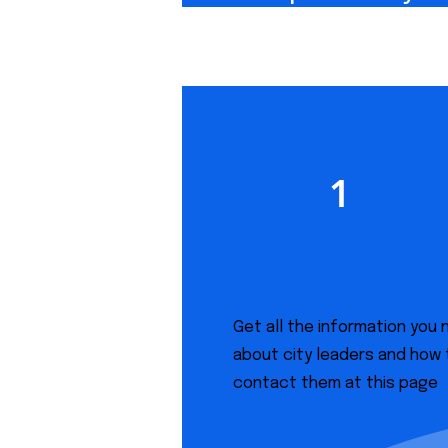
1
Key West Leaders
Get all the information you
about city leaders and how 
contact them at this page