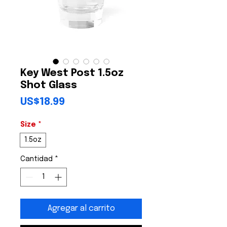
Key West Post 1.5oz
Shot Glass
Precio
US$18.99
Size
*
1.5oz
Cantidad
*
Agregar al carrito