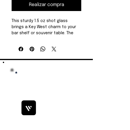
Realizar compra
This sturdy 1.5 oz shot glass 
brings a Key West charm to your 
bar shelf or souvenir table. The 
design sits crisply on 100% clear 
glass, anchored by a heavy solid 
base that reduces tipping and 
keeps pours steady. It feels 
weighty in the hand yet 
comfortable to lift, and vibrant 
printing preserves details and 
color against the transparent 
surface. Built to handle everyday 
use, it stands up to dishwasher 
cycles without fading—great for 
busy venues, event giveaways, or 
collectible displays. Sold 
individually.
Bobby Fitness Studio