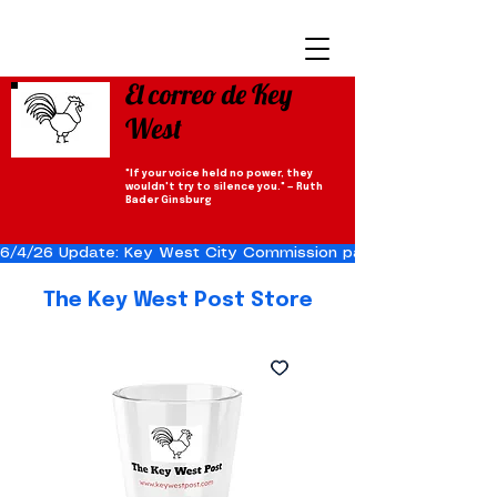
El correo de Key
West
"If your voice held no power, they
wouldn't try to silence you." — Ruth
Bader Ginsburg
6/4/26 Update: Key West City Commission passes the Cuba Res
The Key West Post Store