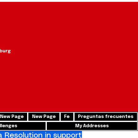
sburg
New Page
New Page
Fe
Preguntas frecuentes
llenges
My Addresses
Resolution in support of freedom for