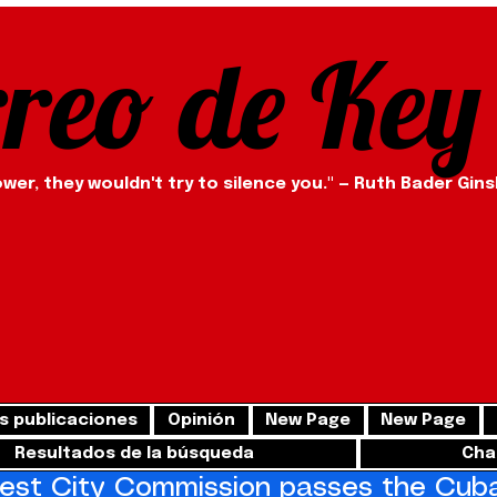
rreo de Key
ower, they wouldn't try to silence you." — Ruth Bader Gin
s publicaciones
Opinión
New Page
New Page
Resultados de la búsqueda
Cha
st City Commission passes the Cuba 