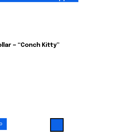
ollar — “Conch Kitty”
io
to