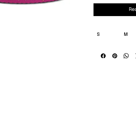
Re
S
M
Length , 
12.00 
in
16.00
Width , in
0.75
A lightweight clip-on
personality. Woven p
sturdy black nylon fo
stretching and fadi
design and clear let
so your cat's Conch 
and D-ring make att