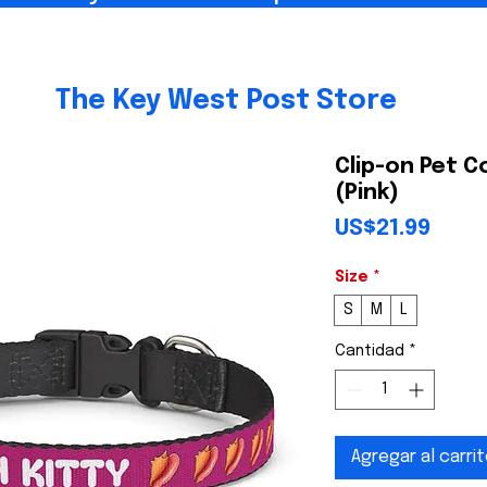
The Key West Post Store
Clip-on Pet C
(Pink)
Prec
US$21.99
Size
*
S
M
L
Cantidad
*
Agregar al carri