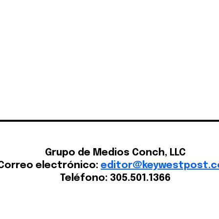
Home
Grupo de Medios Conch, LLC
Correo electrónico:
editor@keywestpost.
Teléfono: 305.501.1366