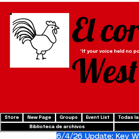
El co
"If your voice held no p
West
Store
New Page
Groups
Event List
Todas la
Biblioteca de archivos
6/4/26 Update: Key We