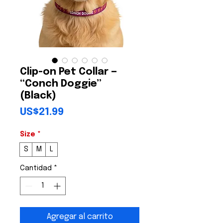
Clip-on Pet Collar —
“Conch Doggie”
(Black)
Precio
US$21.99
Size
*
S
M
L
Cantidad
*
Agregar al carrito