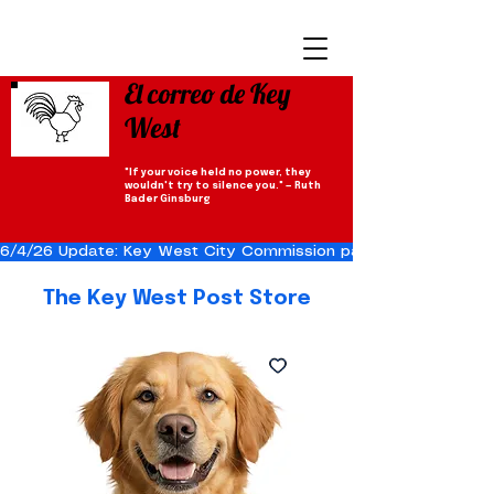
El correo de Key
West
"If your voice held no power, they
wouldn't try to silence you." — Ruth
Bader Ginsburg
6/4/26 Update: Key West City Commission passes the Cuba Res
The Key West Post Store