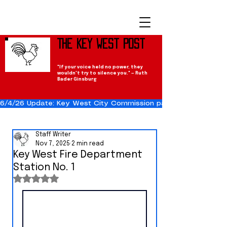
The Key West Post
"If your voice held no power, they
wouldn't try to silence you." — Ruth
Bader Ginsburg
6/4/26 Update: Key West City Commission passes the Cuba Res
Staff Writer
Nov 7, 2025
2 min read
Key West Fire Department
Station No. 1
Rated NaN out of 5 stars.