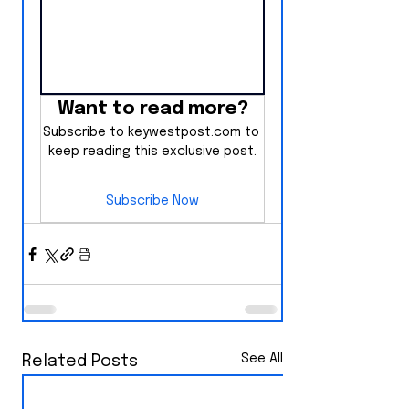
Want to read more?
Subscribe to keywestpost.com to 
keep reading this exclusive post.
Subscribe Now
See All
Related Posts