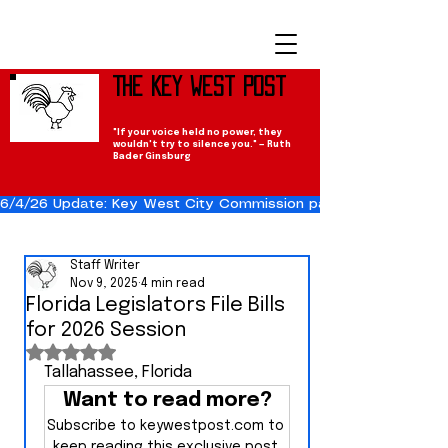
The Key West Post
"If your voice held no power, they
wouldn't try to silence you." — Ruth
Bader Ginsburg
6/4/26 Update: Key West City Commission passes the Cuba Res
Staff Writer
Nov 9, 2025
4 min read
Florida Legislators File Bills
for 2026 Session
Rated NaN out of 5 stars.
Tallahassee, Florida
Want to read more?
Subscribe to keywestpost.com to 
keep reading this exclusive post.