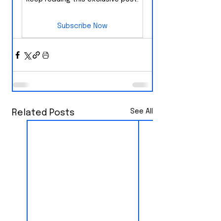
Subscribe Now
See All
Related Posts